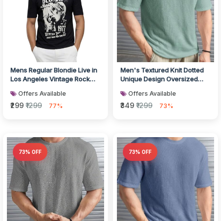
Mens Regular Blondie Live in
Men's Textured Knit Dotted
Los Angeles Vintage Rock
Unique Design Oversized
Band Concert Black Cotton...
Tshirt for Men - Round Neck
Offers Available
Offers Available
L...
₹299
₹1299
₹349
₹1299
77%
73%
73% OFF
73% OFF