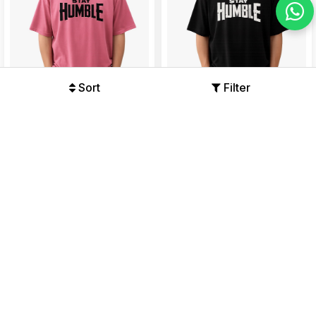
Sort
Filter
Stay Humble Oversized Black
Stay Humble Oversized Black
Graphic T-Shirt
Graphic T-Shirt
Offers Available
Offers Available
₹479
₹999
₹479
₹999
52%
52%
47% OFF
47% OFF