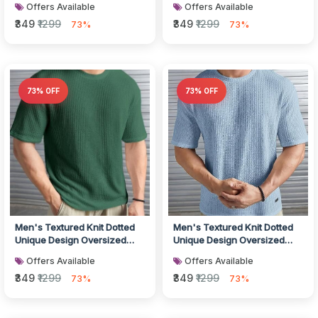
Offers Available
Offers Available
L...
L...
₹349
₹1299
₹349
₹1299
73%
73%
73% OFF
73% OFF
Men's Textured Knit Dotted
Men's Textured Knit Dotted
Unique Design Oversized
Unique Design Oversized
Tshirt for Men - Round Neck
Tshirt for Men - Round Neck
Offers Available
Offers Available
L...
L...
₹349
₹1299
₹349
₹1299
73%
73%