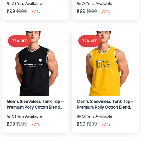
Muscle Fit Gym Vest I Bre...
Muscle Fit Gym Vest I Bre...
Offers Available
Offers Available
₹299
₹1299
₹299
₹1299
77%
77%
77% OFF
77% OFF
Men's Sleeveless Tank Top –
Men's Sleeveless Tank Top –
Premium Polly Cotton Blend
Premium Polly Cotton Blend
Muscle Fit Gym Vest I Bre...
Muscle Fit Gym Vest I Bre...
Offers Available
Offers Available
₹299
₹1299
₹299
₹1299
77%
77%