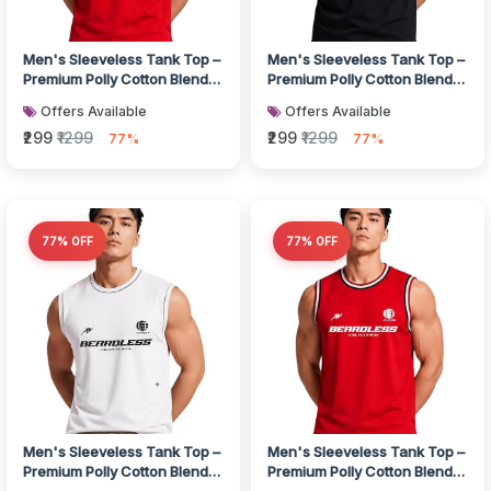
Men's Sleeveless Tank Top –
Men's Sleeveless Tank Top –
Premium Polly Cotton Blend
Premium Polly Cotton Blend
Muscle Fit Gym Vest I Bre...
Muscle Fit Gym Vest I Bre...
Offers Available
Offers Available
₹299
₹1299
₹299
₹1299
77%
77%
77% OFF
77% OFF
Men's Sleeveless Tank Top –
Men's Sleeveless Tank Top –
Premium Polly Cotton Blend
Premium Polly Cotton Blend