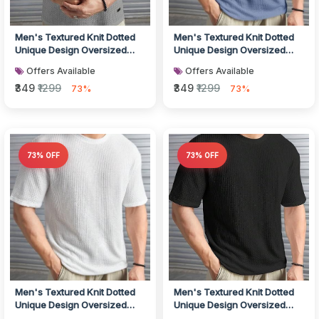
Men's Textured Knit Dotted
Men's Textured Knit Dotted
Unique Design Oversized
Unique Design Oversized
Tshirt for Men - Round Neck
Tshirt for Men - Round Neck
Offers Available
Offers Available
L...
L...
₹349
₹1299
₹349
₹1299
73%
73%
73% OFF
73% OFF
Men's Textured Knit Dotted
Men's Textured Knit Dotted
Unique Design Oversized
Unique Design Oversized
Tshirt for Men - Round Neck
Tshirt for Men - Round Neck