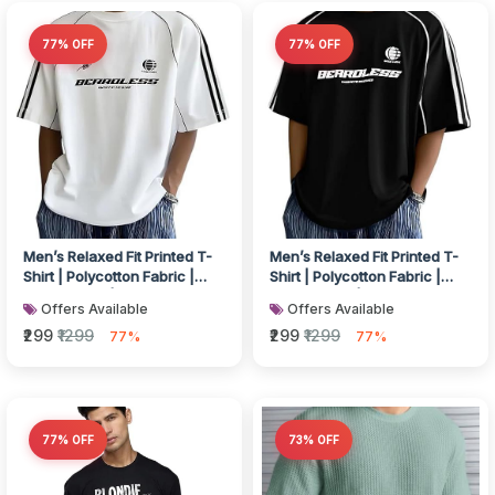
77% OFF
77% OFF
Men’s Relaxed Fit Printed T-
Men’s Relaxed Fit Printed T-
Shirt | Polycotton Fabric |
Shirt | Polycotton Fabric |
Round Neck | Half Sleeve...
Round Neck | Half Sleeve...
Offers Available
Offers Available
₹299
₹1299
₹299
₹1299
77%
77%
77% OFF
73% OFF