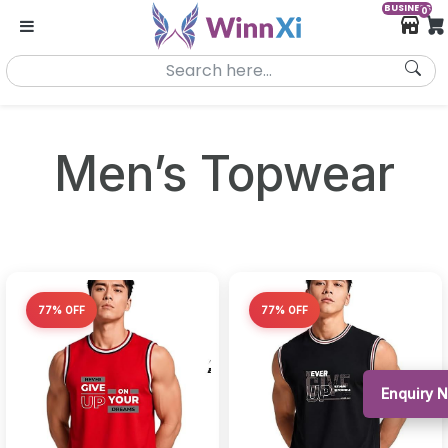
BUSINESS
0
Men’s Topwear
77% OFF
77% OFF
Enquiry 