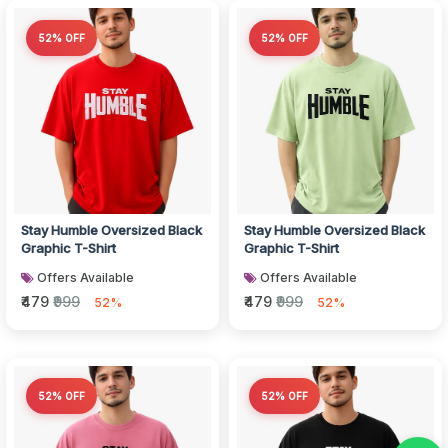
52% OFF
52% OFF
Stay Humble Oversized Black
Stay Humble Oversized Black
Graphic T-Shirt
Graphic T-Shirt
Offers Available
Offers Available
₹479
₹999
₹479
₹999
52%
52%
52% OFF
52% OFF