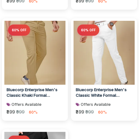
₹399
₹999
₹399
₹999
60%
60%
60% OFF
60% OFF
Bluecorp Enterprise Men's
Bluecorp Enterprise Men's
Classic Khaki Formal
Classic White Formal
Trousers, Slim Fit Design with
Trousers, Slim Fit Design with
Offers Available
Offers Available
Be...
Be...
₹399
₹999
₹399
₹999
60%
60%