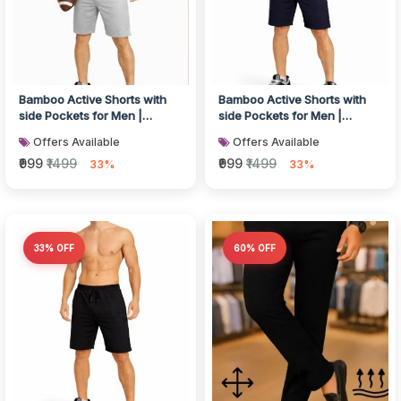
Bamboo Active Shorts with
Bamboo Active Shorts with
side Pockets for Men |
side Pockets for Men |
Breathable & Ultra-Soft Gym,
Breathable & Ultra-Soft Gym,
Offers Available
Offers Available
Lo...
Lo...
₹999
₹1499
₹999
₹1499
33%
33%
33% OFF
60% OFF