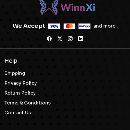
We Accept
and more..
Help
Shipping
Privacy Policy
Return Policy
Terms & Conditions
Contact Us