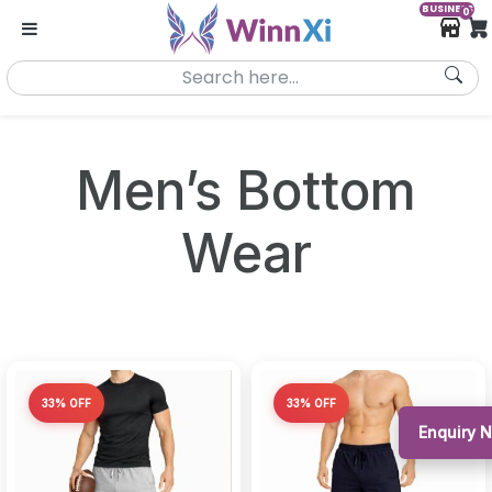
BUSINESS
0
Men’s Bottom
Wear
33% OFF
33% OFF
Enquiry 