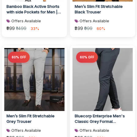
Bamboo Black Active Shorts
Men’s Slim Fit Stretchable
with side Pockets for Men |
Black Trouser
Breathable & Ultra-Soft G...
Offers Available
Offers Available
₹999
₹1499
₹399
₹999
33%
60%
60% OFF
60% OFF
Men’s Slim Fit Stretchable
Bluecorp Enterprise Men's
Grey Trouser
Classic Grey Formal
Trousers, Slim Fit Design with
Offers Available
Offers Available
Bel...