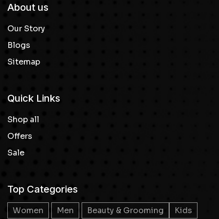
About us
Our Story
Blogs
Sitemap
Quick Links
Shop all
Offers
Sale
Top Categories
Women
Men
Beauty & Grooming
Kids