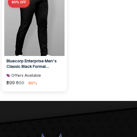
60% OFF
Bluecorp Enterprise Men's
Classic Black Formal
Trousers, Slim Fit Design with
Offers Available
Be...
₹399
₹999
60%