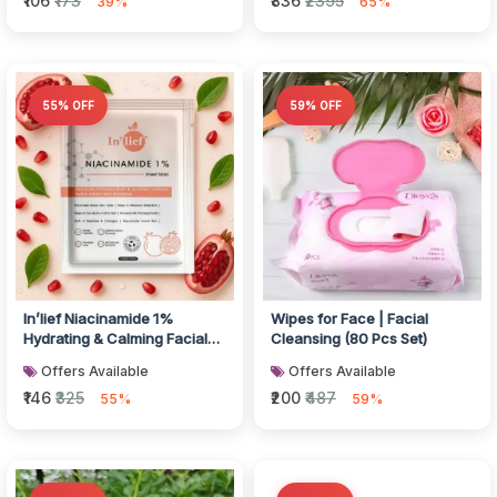
₹106
₹173
₹836
₹2395
39%
65%
55% OFF
59% OFF
In’lief Niacinamide 1%
Wipes for Face | Facial
Hydrating & Calming Facial
Cleansing (80 Pcs Set)
Sheet Mask (1 Pc)
Offers Available
Offers Available
₹146
₹325
₹200
₹487
55%
59%