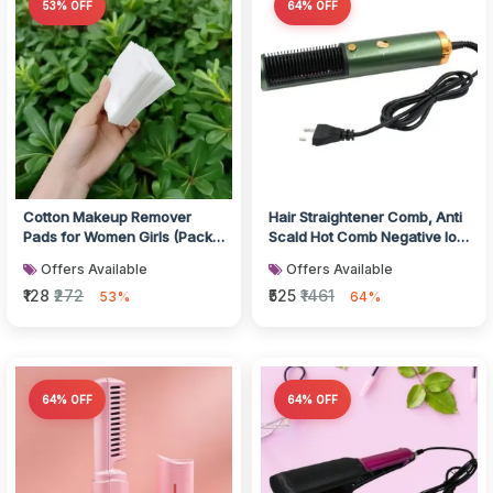
53% OFF
64% OFF
Cotton Makeup Remover
Hair Straightener Comb, Anti
Pads for Women Girls (Pack
Scald Hot Comb Negative Ion
of 40)
Hair Straightener Brush...
Offers Available
Offers Available
₹128
₹272
₹525
₹1461
53%
64%
64% OFF
64% OFF