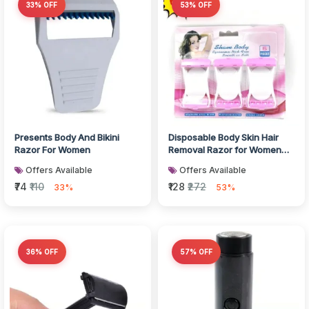
33% OFF
53% OFF
Presents Body And Bikini
Disposable Body Skin Hair
Razor For Women
Removal Razor for Women
Pack of 6
Offers Available
Offers Available
₹74
₹110
₹128
₹272
33%
53%
36% OFF
57% OFF