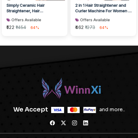
Simply Ceramic Hair
2 in 1 Hair Straightener and
Straightener, Hair
Curler Machine For Women |
accessories
Curl & Straight Hair Iro...
Offers Available
Offers Available
₹522
₹1454
₹462
₹1273
64%
64%
We Accept
and more..