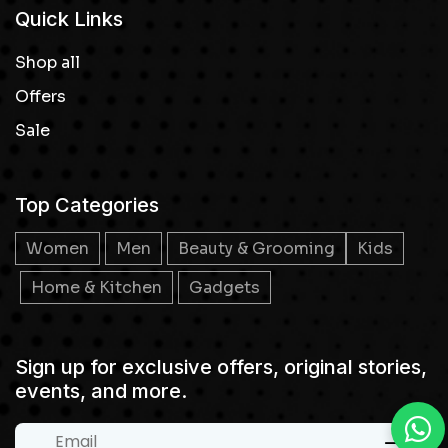
Quick Links
Shop all
Offers
Sale
Top Categories
Women
Men
Beauty & Grooming
Kids
Home & Kitchen
Gadgets
Sign up for exclusive offers, original stories,
events, and more.