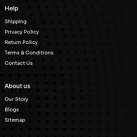
Help
Shipping
Privacy Policy
Return Policy
Terms & Conditions
Contact Us
About us
Our Story
Blogs
Sitemap