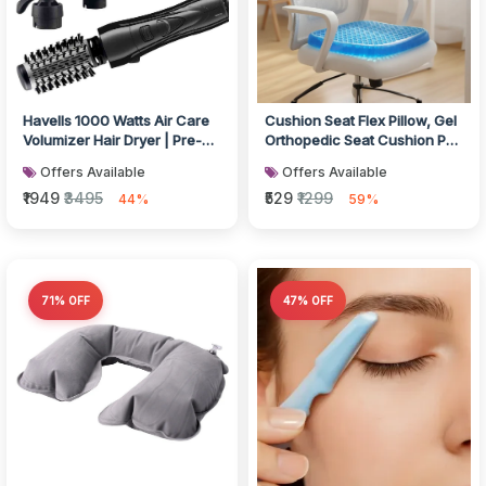
Havells 1000 Watts Air Care
Cushion Seat Flex Pillow, Gel
Volumizer Hair Dryer | Pre-
Orthopedic Seat Cushion Pad
Styling Half Brush, Styli...
(Egg Sitter)
Offers Available
Offers Available
₹1949
₹3495
₹529
₹1299
44%
59%
71% OFF
47% OFF