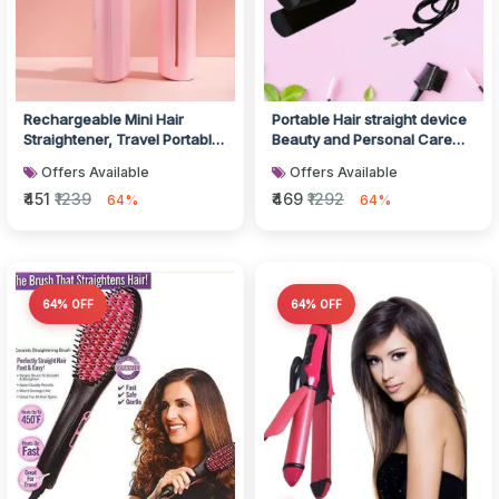
Rechargeable Mini Hair
Portable Hair straight device
Straightener, Travel Portable
Beauty and Personal Care
USB Charging Cordless Hair...
Professional Women
Offers Available
Offers Available
Temper...
₹451
₹1239
₹469
₹1292
64%
64%
64% OFF
64% OFF