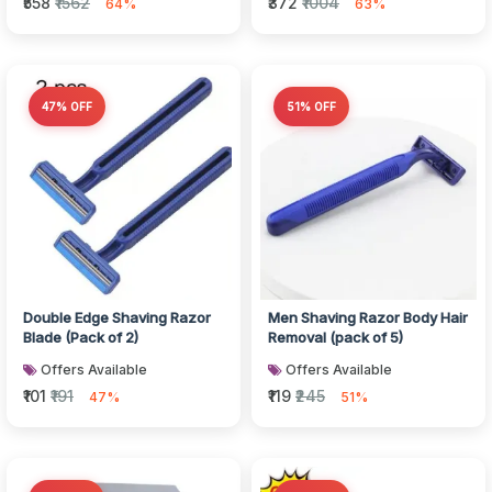
₹558
₹1562
₹372
₹1004
64%
63%
47% OFF
51% OFF
Double Edge Shaving Razor
Men Shaving Razor Body Hair
Blade (Pack of 2)
Removal (pack of 5)
Offers Available
Offers Available
₹101
₹191
₹119
₹245
47%
51%