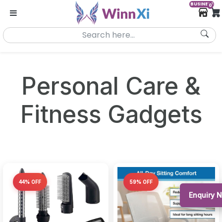
BUSINESS
0
Personal Care &
Fitness Gadgets
44% OFF
59% OFF
Enquiry 