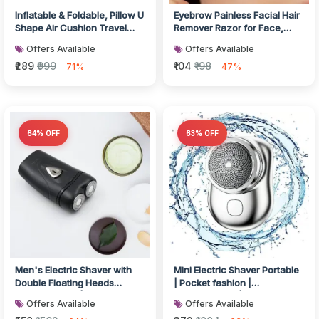
Inflatable & Foldable, Pillow U
Eyebrow Painless Facial Hair
Shape Air Cushion Travel
Remover Razor for Face,
Pillow
Women and Men (3 Pack)
Offers Available
Offers Available
₹289
₹999
₹104
₹198
71%
47%
64% OFF
63% OFF
Men's Electric Shaver with
Mini Electric Shaver Portable
Double Floating Heads
| Pocket fashion |
Rechargeable | Portable,
Rechargeable | Wireless
Offers Available
Offers Available
Cordle...
Beard,...