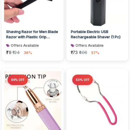
Shaving Razor for Men Blade
Portable Electric USB
Razor with Plastic Grip
Rechargeable Shaver (1 Pc)
Handle (With Card Packing)
Offers Available
Offers Available
₹79
₹124
₹173
₹406
36%
57%
64% OFF
50% OFF