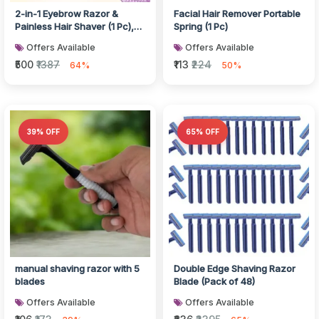
2-in-1 Eyebrow Razor &
Facial Hair Remover Portable
Painless Hair Shaver (1 Pc),
Spring (1 Pc)
Hair accessories
Offers Available
Offers Available
₹500
₹1387
₹113
₹224
64%
50%
39% OFF
65% OFF
manual shaving razor with 5
Double Edge Shaving Razor
blades
Blade (Pack of 48)
Offers Available
Offers Available