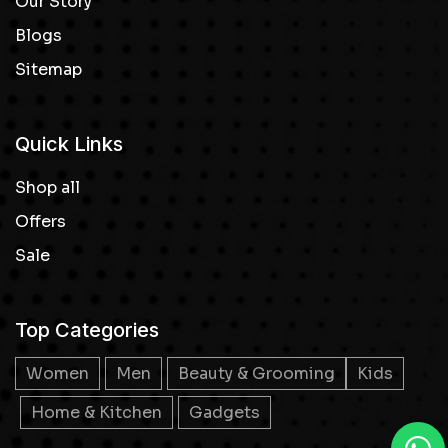
Our Story
Blogs
Sitemap
Quick Links
Shop all
Offers
Sale
Top Categories
Women
Men
Beauty & Grooming
Kids
Home & Kitchen
Gadgets