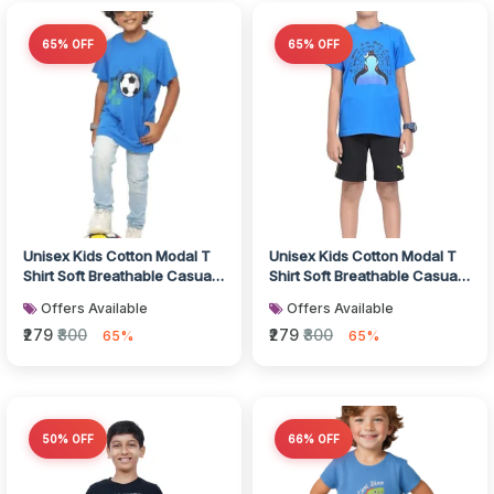
65% OFF
65% OFF
Unisex Kids Cotton Modal T
Unisex Kids Cotton Modal T
Shirt Soft Breathable Casual
Shirt Soft Breathable Casual
Wear
Wear
Offers Available
Offers Available
₹279
₹800
₹279
₹800
65%
65%
50% OFF
66% OFF