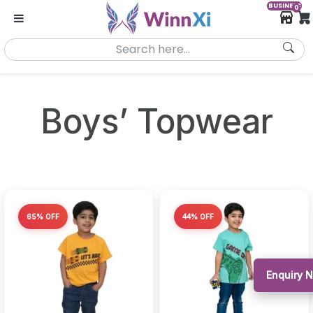
BUSINESS
0
Boys’ Topwear
65% OFF
44% OFF
Enquiry 