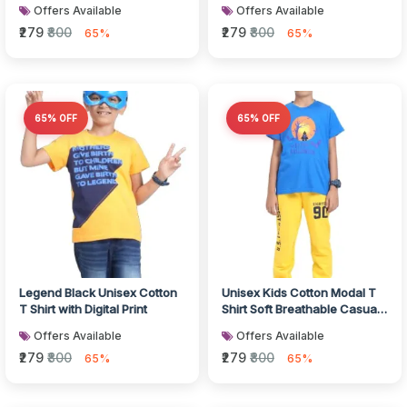
Breathable Fabric
Offers Available
Offers Available
₹279
₹800
₹279
₹800
65%
65%
65% OFF
65% OFF
Legend Black Unisex Cotton
Unisex Kids Cotton Modal T
T Shirt with Digital Print
Shirt Soft Breathable Casual
Wear
Offers Available
Offers Available
₹279
₹800
₹279
₹800
65%
65%