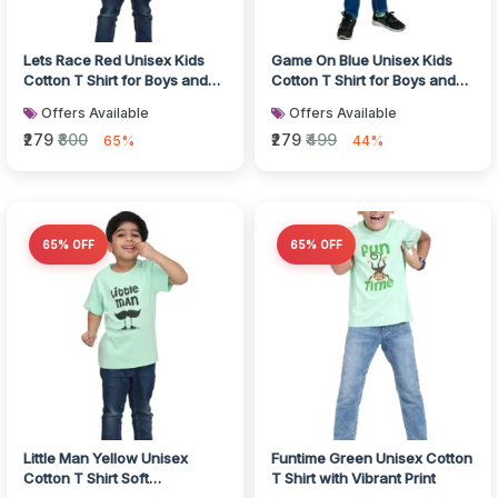
Lets Race Red Unisex Kids
Game On Blue Unisex Kids
Cotton T Shirt for Boys and
Cotton T Shirt for Boys and
Girls
Girls
Offers Available
Offers Available
₹279
₹800
₹279
₹499
65%
44%
65% OFF
65% OFF
Little Man Yellow Unisex
Funtime Green Unisex Cotton
Cotton T Shirt Soft
T Shirt with Vibrant Print