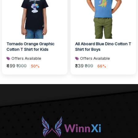
Tornado Orange Graphic
All Aboard Blue Dino Cotton T
Cotton T Shirt for Kids
Shirt for Boys
Offers Available
Offers Available
₹499
₹1000
₹339
₹999
50%
66%