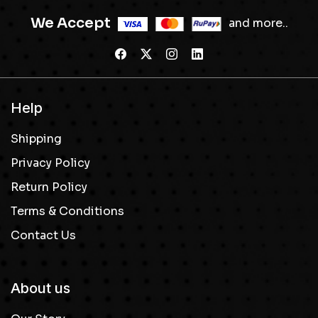
We Accept
and more..
Help
Shipping
Privacy Policy
Return Policy
Terms & Conditions
Contact Us
About us