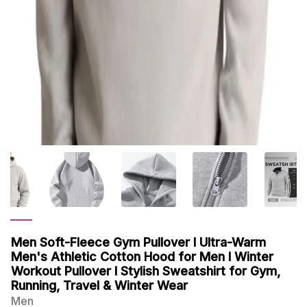
Men Soft-Fleece Gym Pullover I Ultra-Warm
Men's Athletic Cotton Hood for Men I Winter
Workout Pullover I Stylish Sweatshirt for Gym,
Running, Travel & Winter Wear
Men