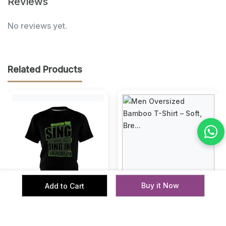
Reviews
No reviews yet.
Related Products
‹
›
Buy it Now
Add to Cart
Premium Cotton T-Shirts
Men Oversized Bamboo T-
with Bold Graphic DTF
Shirt – Soft, Breathable &