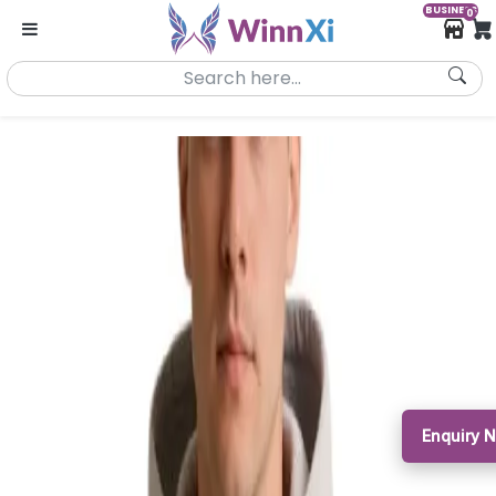
BUSINESS
0
Enquiry N