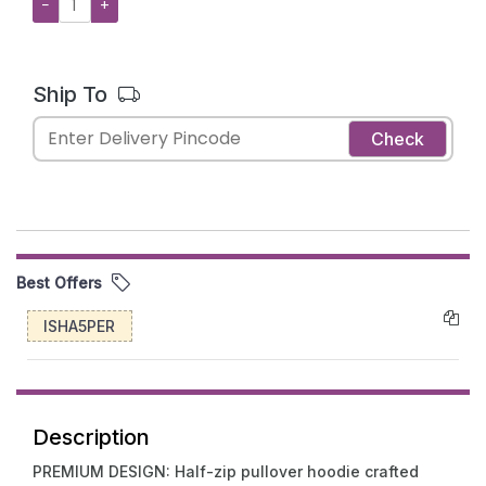
−
+
Ship To
Check
Best Offers
ISHA5PER
Description
PREMIUM DESIGN: Half-zip pullover hoodie crafted