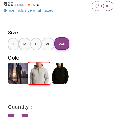
₹499
₹1299
62%
(Price inclusive of all taxes)
Size
2XL
S
M
L
XL
Color
Quantity :