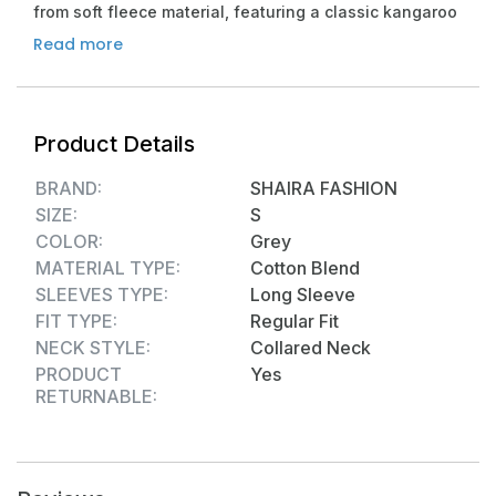
from soft fleece material, featuring a classic kangaroo
pocket and ribbed cuffs for comfort and style
Read more
VERSATILE WEAR: Perfect for gym workouts, running,
travel, or casual winter wear, this athletic hoodie
combines functionality with contemporary fashion
Product Details
THERMAL COMFORT: Ultra-warm cotton blend
construction provides excellent insulation during cold-
BRAND:
SHAIRA FASHION
weather activities while maintaining breathability
SIZE:
S
PRACTICAL FEATURES: Spacious hood with adjustable
COLOR:
Grey
drawstrings, convenient half-zip closure, and roomy
MATERIAL TYPE:
Cotton Blend
front pocket for essential storage
SLEEVES TYPE:
Long Sleeve
DURABLE CONSTRUCTION: High-quality stitching and
FIT TYPE:
Regular Fit
reinforced seams ensure long-lasting wear, while the
NECK STYLE:
Collared Neck
classic fit suits various body types
PRODUCT
Yes
Material composition: Polycotton Blend
RETURNABLE: