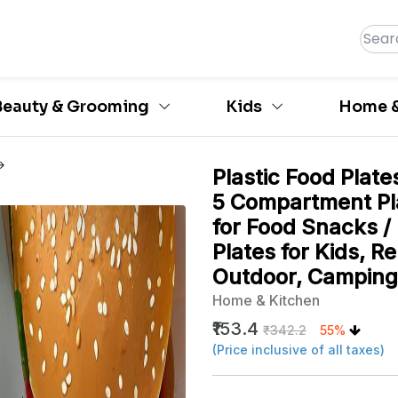
Beauty & Grooming
Kids
Home &
Plastic Food Plate
5 Compartment Pl
for Food Snacks /
Plates for Kids, R
Outdoor, Camping
Home & Kitchen
₹153.4
₹342.2
55%
(Price inclusive of all taxes)