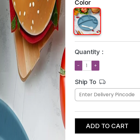
Color
Quantity :
−
+
Ship To
ADD TO CART