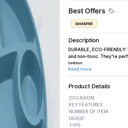
Best Offers
ISHA5PER
Description
DURABLE, ECO-FRIENDLY: f
and non-toxic. They're perf
lasting.
Read more
DISHWASHER, MICROWAVE & 
life easier. They are dishw
Product Details
microwave and freezer safe,
worries.
OCCASION:
KEY FEATURES:
VERSATILE & SPACE-SAVING: 
NUMBER OF ITEM:
salad, and sandwiches. Made
USAGE:
for outdoor picnics as well 
TYPE: