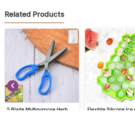
Related Products
‹
5 Blade Multipurpose Herb
Flexible Silicone Ic
Scissors for Kitchen Use
Tray with 37 Small 
Home & Kitchen
Home & Kitchen
₹ 188.12
₹ 191.04
₹ 299
₹ 299