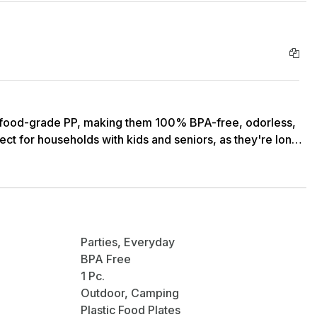
ood-grade PP, making them 100% BPA-free, odorless,
ect for households with kids and seniors, as they're long-
FREEZER SAFE: Our plates are designed to make your
asher safe, making cleaning a breeze. They're also
 allowing you to heat up or store your food without any
Parties, Everyday
BPA Free
Our eco-friendly plates are perfect for serving dinner,
1 Pc.
 from lightweight, reusable material, they are perfect
Outdoor, Camping
as camping, and dinners outside. Plus, their space-saving
Plastic Food Plates