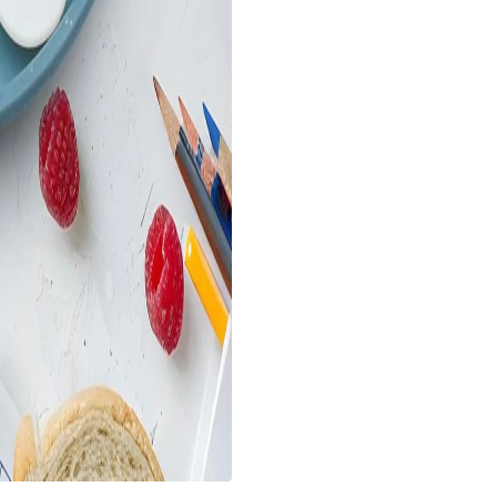
Breadth (Cm) :- 22
Height (Cm) :- 4