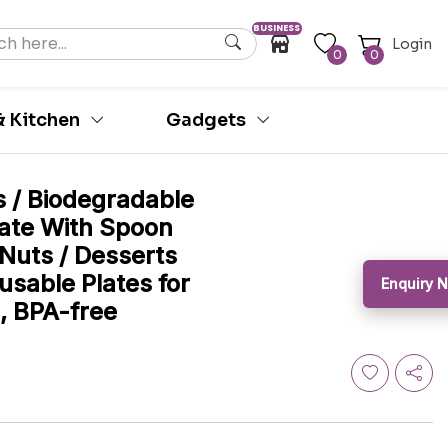
BUSINESS
Login
0
0
 Kitchen
Gadgets
s / Biodegradable
ate With Spoon
 Nuts / Desserts
eusable Plates for
Enquiry
, BPA-free