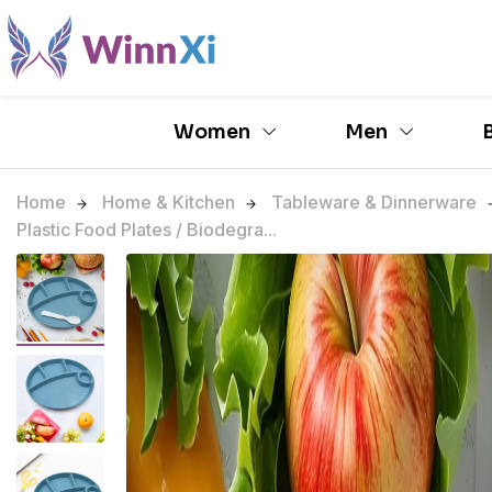
Women
Men
Home
Home & Kitchen
Tableware & Dinnerware
Plastic Food Plates / Biodegra...