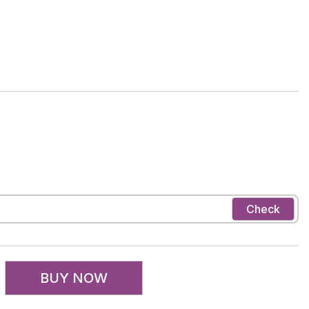
Check
BUY NOW