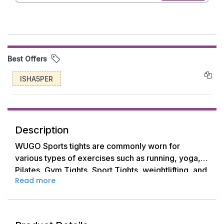
Best Offers
ISHA5PER
Description
WUGO Sports tights are commonly worn for
various types of exercises such as running, yoga,
Pilates, Gym Tights, Sport Tights, weightlifting, and
Read more
other fitness activities.
They come in different lengths, including full-
length, 3/4 length, and capri length, allowing
women to choose based on their preference and