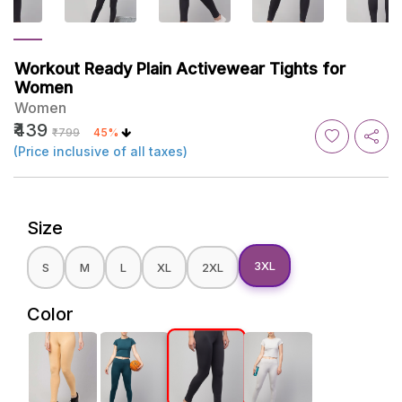
Workout Ready Plain Activewear Tights for
Women
Women
₹439
₹799
45%
(Price inclusive of all taxes)
Size
3XL
S
M
L
XL
2XL
Color