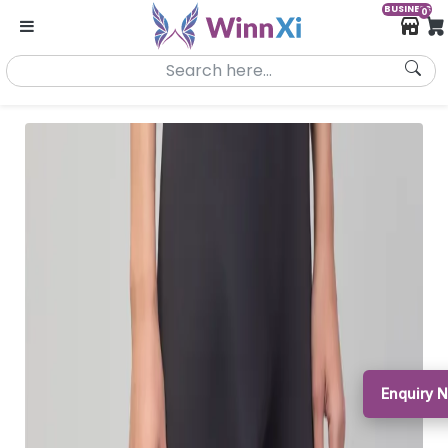
BUSINESS
0
Enquiry 