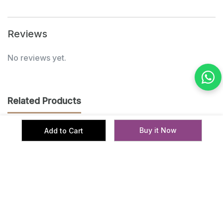
Reviews
No reviews yet.
Related Products
Buy it Now
Add to Cart
‹
›