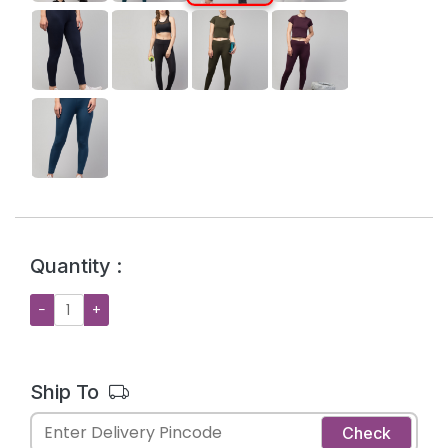
Quantity :
−
+
Ship To
Check