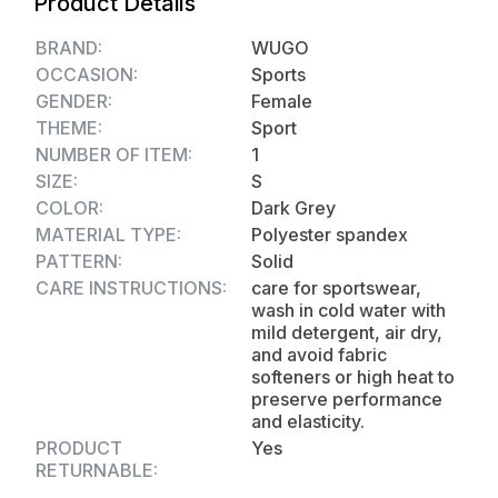
Product Details
the type of activity they are engaging in.
Fabric Quality: - Taiwan Imported 4 Way
BRAND:
WUGO
Stretchable Lycra (250-280 GSM)
OCCASION:
Sports
GENDER:
Female
THEME:
Sport
NUMBER OF ITEM:
1
SIZE:
S
COLOR:
Dark Grey
MATERIAL TYPE:
Polyester spandex
PATTERN:
Solid
CARE INSTRUCTIONS:
care for sportswear,
wash in cold water with
mild detergent, air dry,
and avoid fabric
softeners or high heat to
preserve performance
and elasticity.
PRODUCT
Yes
RETURNABLE: