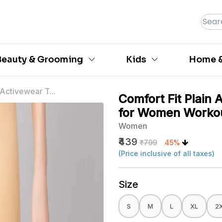
Beauty & Grooming
Kids
Home &
 Activewear T...
Comfort Fit Plain 
for Women Worko
Women
₹439
₹799
45%
(Price inclusive of all taxes)
Size
S
M
L
XL
2