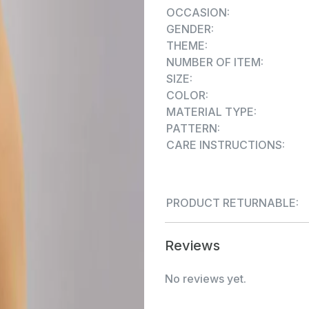
OCCASION:
GENDER:
THEME:
NUMBER OF ITEM:
SIZE:
COLOR:
MATERIAL TYPE:
PATTERN:
CARE INSTRUCTIONS:
PRODUCT RETURNABLE:
Reviews
No reviews yet.