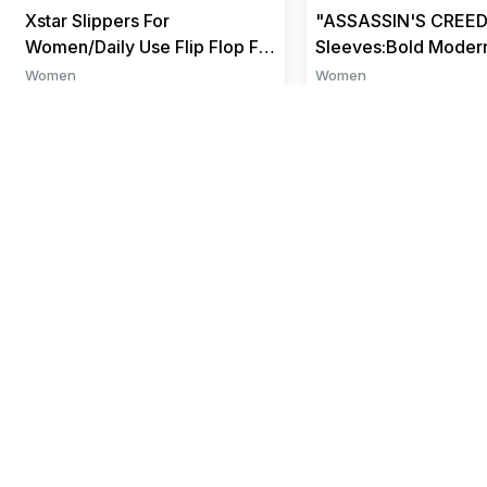
Xstar Slippers For
"ASSASSIN'S CREED
Women/Daily Use Flip Flop For
Sleeves:Bold Moder
Women/Flip Flop For
for Every Size
Women
Women
Girls/House...
₹ 290
₹ 999
₹ 449
₹ 1199
Help
About us