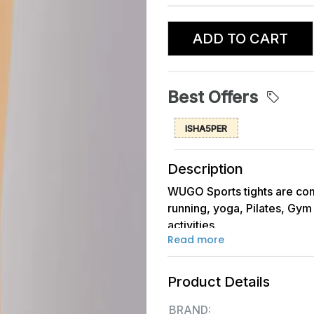
ADD TO CART
Best Offers
ISHA5PER
Description
WUGO Sports tights are com
running, yoga, Pilates, Gym 
activities.
Read more
They come in different lengt
allowing women to choose ba
are engaging in.
Product Details
Fabric Quality: - Taiwan I
BRAND: