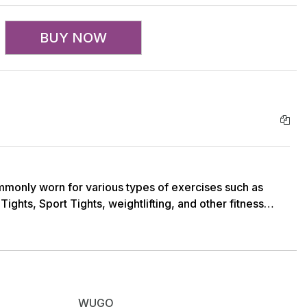
BUY NOW
monly worn for various types of exercises such as
Tights, Sport Tights, weightlifting, and other fitness
hs, including full-length, 3/4 length, and capri length,
sed on their preference and the type of activity they
mported 4 Way Stretchable Lycra (250-280 GSM)
WUGO