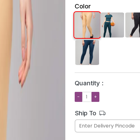
Color
Quantity :
−
+
Ship To