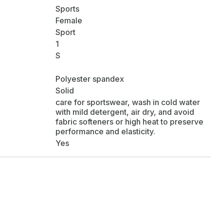
Sports
Female
Sport
1
S
Polyester spandex
Solid
care for sportswear, wash in cold water
with mild detergent, air dry, and avoid
fabric softeners or high heat to preserve
performance and elasticity.
Yes