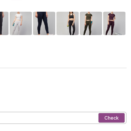
Check