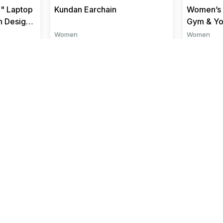
" Laptop
Kundan Earchain
Women’s 
n Design
Gym & Y
Women
Women
₹ 1485
₹ 349
₹ 1650
We Accept
and more..
Quick Links
Top Categories