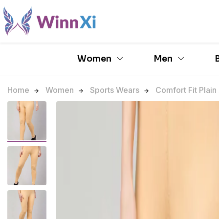
Women
Men
Home
Women
Sports Wears
Comfort Fit Plain