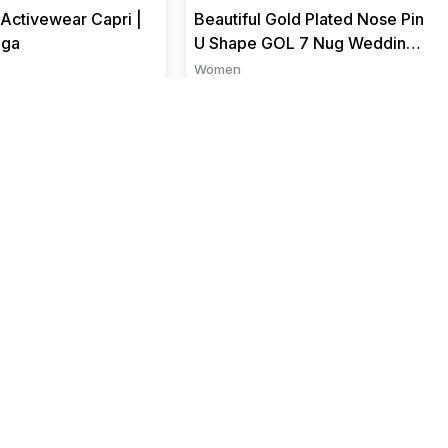
Activewear Capri |
Beautiful Gold Plated Nose Pin
oga
U Shape GOL 7 Nug Wedding
Nose Ring Fashion Gift...
Women
₹ 199
₹ 799
₹ 599
Sign up for exclusive offers,
original stories, events, and