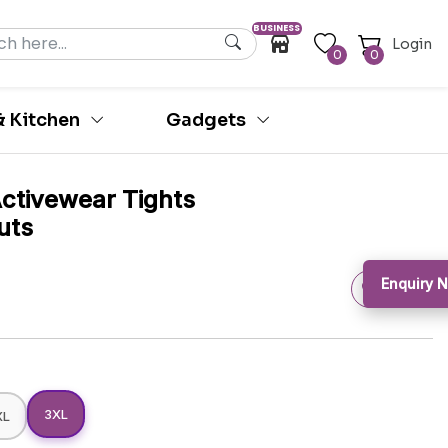
BUSINESS
Login
0
0
 Kitchen
Gadgets
Activewear Tights
uts
Enquiry N
3XL
XL