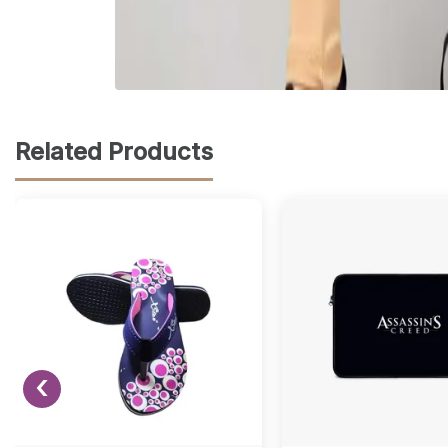
Related Products
‹