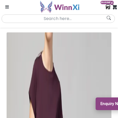
BUSINESS
0
Enquiry