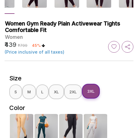
Women Gym Ready Plain Activewear Tights
Comfortable Fit
Women
₹439
₹799
45%
(Price inclusive of all taxes)
Size
3XL
S
M
L
XL
2XL
Color