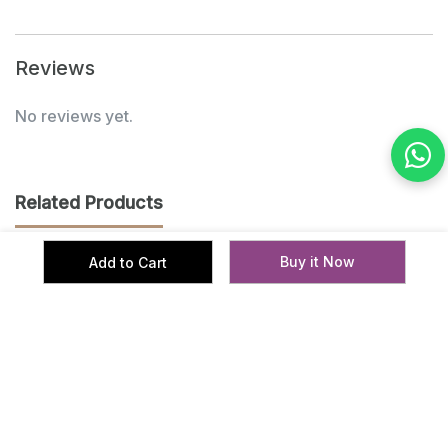
Reviews
No reviews yet.
Related Products
Buy it Now
Add to Cart
‹
›