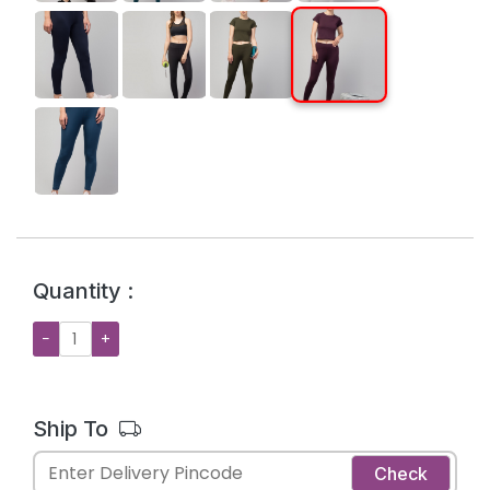
Quantity :
−
+
Ship To
Check