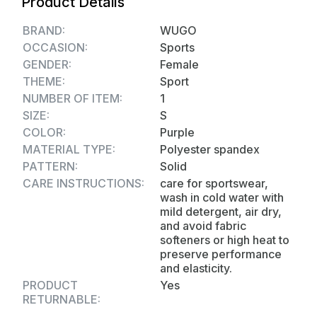
Product Details
the type of activity they are engaging in.
Fabric Quality: - Taiwan Imported 4 Way
BRAND:
WUGO
Stretchable Lycra (250-280 GSM)
OCCASION:
Sports
GENDER:
Female
THEME:
Sport
NUMBER OF ITEM:
1
SIZE:
S
COLOR:
Purple
MATERIAL TYPE:
Polyester spandex
PATTERN:
Solid
CARE INSTRUCTIONS:
care for sportswear,
wash in cold water with
mild detergent, air dry,
and avoid fabric
softeners or high heat to
preserve performance
and elasticity.
PRODUCT
Yes
RETURNABLE: