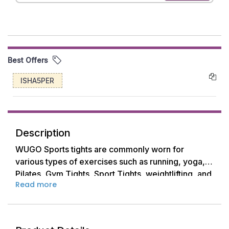
Best Offers
ISHA5PER
Description
WUGO Sports tights are commonly worn for
various types of exercises such as running, yoga,
Pilates, Gym Tights, Sport Tights, weightlifting, and
Read more
other fitness activities.
They come in different lengths, including full-
length, 3/4 length, and capri length, allowing
women to choose based on their preference and