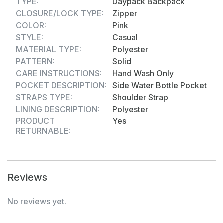
TYPE:
Daypack Backpack
carrying books, lunch boxes, bottles, and more.
CLOSURE/LOCK TYPE:
Zipper
Whether it's for school, travel, or casual outings,
COLOR:
Pink
this school bag is the perfect mix of style,
STYLE:
Casual
durability, and convenience.
MATERIAL TYPE:
Polyester
PATTERN:
Solid
CARE INSTRUCTIONS:
Hand Wash Only
POCKET DESCRIPTION:
Side Water Bottle Pocket
STRAPS TYPE:
Shoulder Strap
LINING DESCRIPTION:
Polyester
PRODUCT
Yes
RETURNABLE:
Reviews
No reviews yet.