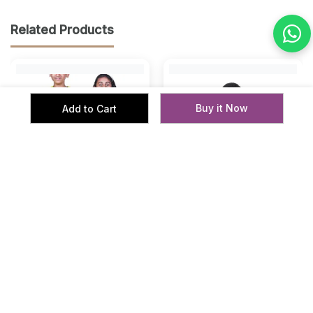
Related Products
Buy it Now
Add to Cart
‹
›
Kuchu Unisex Kids Offroad
Kids’ Unisex T-Shirt “Look
Racing Cotton Modal T
Thru My Eyes” Digital Print |
Shirt Casual Wear
Cotton-Modal Blend | Su...
Kids
Kids
₹ 279
₹ 499
₹ 399
₹ 1000