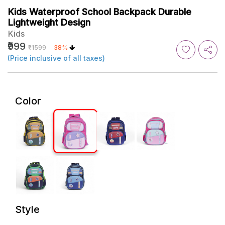
Kids Waterproof School Backpack Durable
Lightweight Design
Kids
₹999
₹1599
38%
(Price inclusive of all taxes)
Color
Style