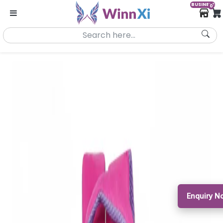
BUSINESS
0
Enquiry 