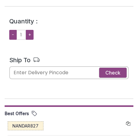
Quantity :
−
+
Ship To
Check
Best Offers
NANDAR827