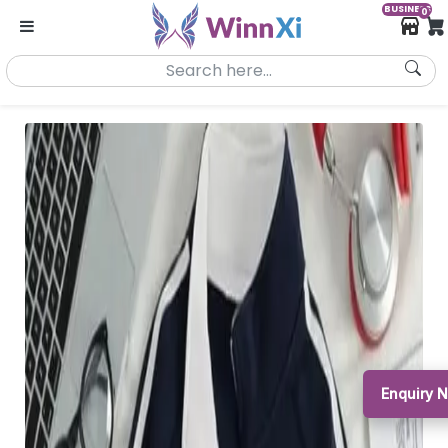
BUSINESS
0
Enquiry 