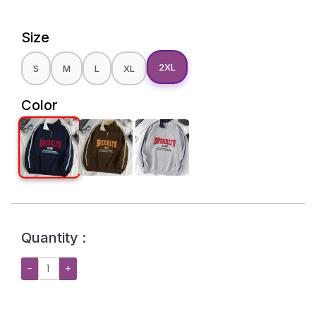
Size
2XL
S
M
L
XL
Color
Quantity :
−
+