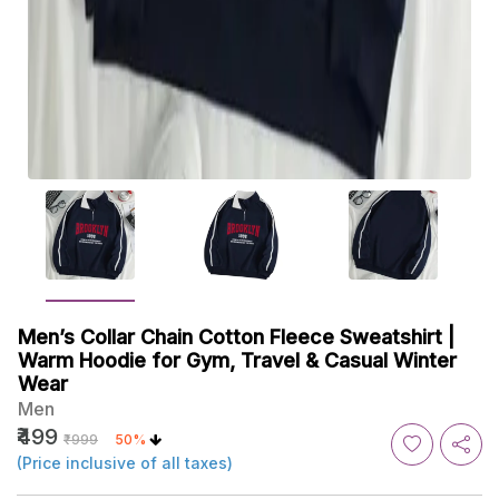
Men’s Collar Chain Cotton Fleece Sweatshirt |
Warm Hoodie for Gym, Travel & Casual Winter
Wear
Men
₹499
₹999
50%
(Price inclusive of all taxes)