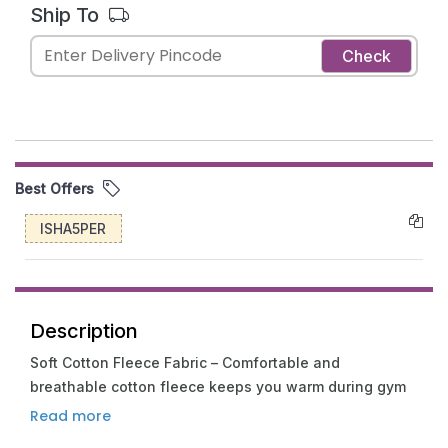
Ship To
Check
Best Offers
ISHA5PER
Description
Soft Cotton Fleece Fabric – Comfortable and
breathable cotton fleece keeps you warm during gym
sessions, travel, and everyday wear.
Read more
Unique Collar Chain Design – Trendy collar chain detail