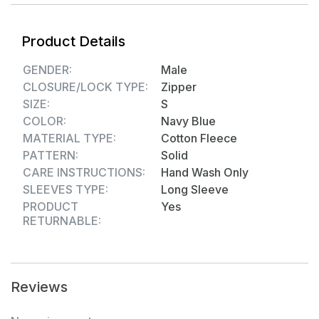
adds a modern, fashionable touch to the classic
sweatshirt.
Product Details
Perfect for Active & Casual Use – Ideal for workouts,
outdoor activities, traveling, or casual day-to-day
GENDER:
Male
wear.
CLOSURE/LOCK TYPE:
Zipper
Durable & Easy to Maintain – High-quality stitching
SIZE:
S
with easy-care polycotton fleece, machine washable
COLOR:
Navy Blue
for convenience.
MATERIAL TYPE:
Cotton Fleece
Versatile Styling Option – Matches well with jeans,
PATTERN:
Solid
joggers, or track pants for a sporty, comfortable winter
CARE INSTRUCTIONS:
Hand Wash Only
look.
SLEEVES TYPE:
Long Sleeve
Material composition - Cotton Fleece
PRODUCT
Yes
RETURNABLE:
Reviews