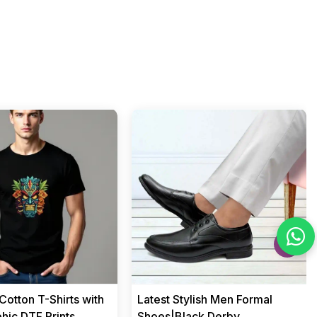
›
otton T-Shirts with
Latest Stylish Men Formal
hic DTF Prints
Shoes|Black Derby