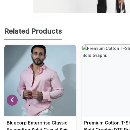
Related Products
‹
Bluecorp Enterprise Classic
Premium Cotton T-Shi
Polycotton Solid Casual Shirts
Bold Graphic DTF Pri