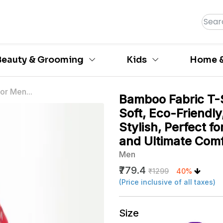
Beauty & Grooming
Kids
Home &
or Men...
Bamboo Fabric T-S
Soft, Eco-Friendly
Stylish, Perfect 
and Ultimate Comf
Men
₹779.4
₹1299
40%
(Price inclusive of all taxes)
Size