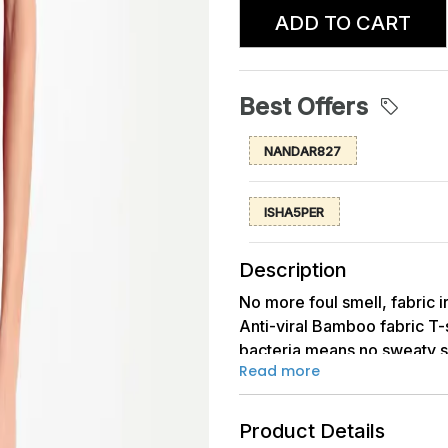
ADD TO CART
Best Offers
NANDAR827
ISHA5PER
Description
No more foul smell, fabric i
Anti-viral Bamboo fabric T-s
bacteria means no sweaty sm
Read more
more than 95% protection fr
sleeves T-shirt with airy &
shirt is a true classic piece
Product Details
naturally breathable fabric 