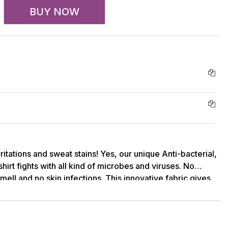
BUY NOW
rritations and sweat stains! Yes, our unique Anti-bacterial,
hirt fights with all kind of microbes and viruses. No
ell and no skin infections. This innovative fabric gives
om bacteria and shields.Round neck, regular fit, half
 soft Bamboo, Spandex knit. This on-the-go Bamboo T-
 for an instant casual look. This comfortable Tee has
that keeps you dry & cool at the same time. Multi-function