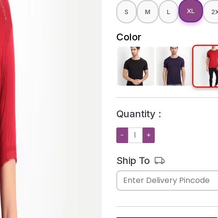
XL
S
M
L
2
Color
Quantity :
−
+
Ship To