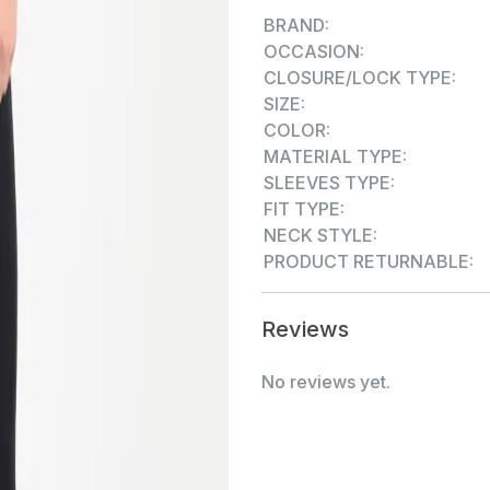
knit is designed for one's da
BRAND:
elegance with all the comfor
OCCASION:
feel with UV Rays protectio
CLOSURE/LOCK TYPE:
comfort, hygiene and prote
SIZE:
have an extraordinary im
COLOR:
Bamboo, 5% Spandex
MATERIAL TYPE:
SLEEVES TYPE:
FIT TYPE:
NECK STYLE:
PRODUCT RETURNABLE:
Reviews
No reviews yet.