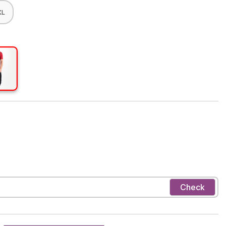
XL
Check