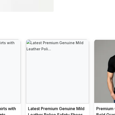
rts with
Latest Premium Genuine Mild
Premium C
nts
Leather Police Safety Shoes
Bold Grap