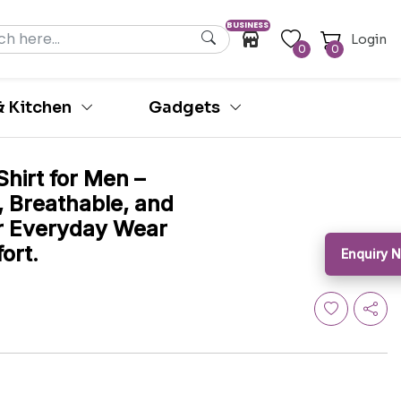
BUSINESS
Login
0
0
 Kitchen
Gadgets
hirt for Men –
, Breathable, and
for Everyday Wear
ort.
Enquiry 