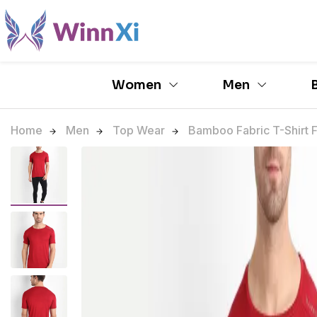
Women
Men
Home
Men
Top Wear
Bamboo Fabric T-Shirt F