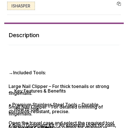
ISHA5PER
Description
→Included Tools:
Large Nail Clipper – For thick toenails or strong
→ Key Features & Benefits
fingernails.
• Premium Stainless Steel Tools – Durable,
Small Nail Clipper – For detailed trimming of
→ How to Use
corrosion-resistant, precise.
fingernails.
Open the travel case and select the required tool.
• 8-in-1 Grooming Kit – All essential tools for nails,
Nail Scissors – Precision cutting for shaping or
→ Package Contents