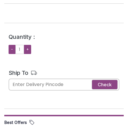
Quantity :
−
+
Ship To
Check
Best Offers