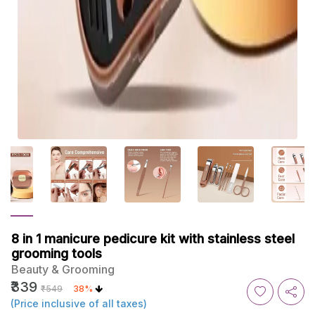
8 in 1 manicure pedicure kit with stainless steel
grooming tools
Beauty & Grooming
₹339
₹549
38%
(Price inclusive of all taxes)