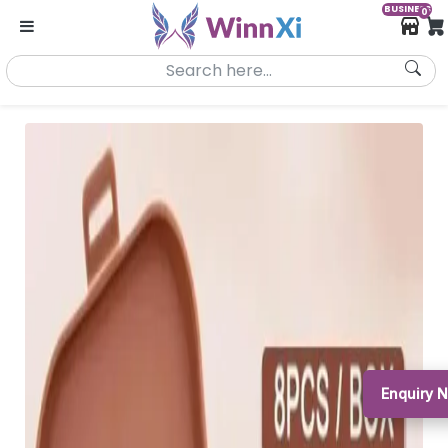
BUSINESS
0
Enquiry 