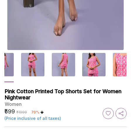
Pink Cotton Printed Top Shorts Set for Women
Nightwear
Women
₹599
₹1999
70%
(Price inclusive of all taxes)