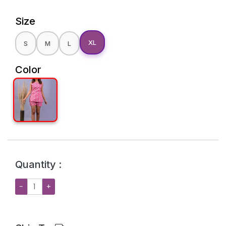
Size
XL
S
M
L
Color
Quantity :
−
+