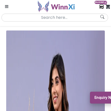
BUSINESS
0
Enquiry 