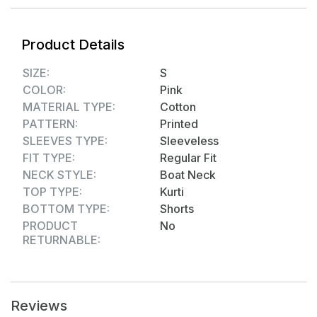
Product Details
SIZE:
S
COLOR:
Pink
MATERIAL TYPE:
Cotton
PATTERN:
Printed
SLEEVES TYPE:
Sleeveless
FIT TYPE:
Regular Fit
NECK STYLE:
Boat Neck
TOP TYPE:
Kurti
BOTTOM TYPE:
Shorts
PRODUCT
No
RETURNABLE:
Reviews