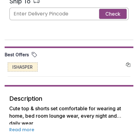
Ship To
Check
Best Offers
ISHA5PER
Description
Cute top & shorts set comfortable for wearing at
home, bed room lounge wear, every night and
daily wear
Read more