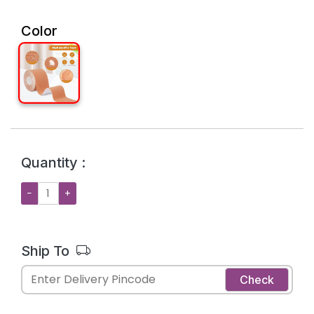
Color
Quantity :
−
+
Ship To
Check