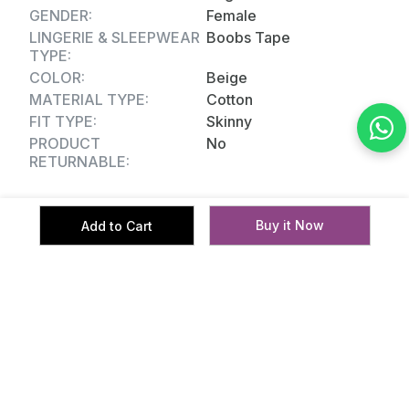
GENDER:
Female
LINGERIE & SLEEPWEAR
Boobs Tape
TYPE:
COLOR:
Beige
MATERIAL TYPE:
Cotton
FIT TYPE:
Skinny
PRODUCT
No
RETURNABLE:
Buy it Now
Add to Cart
Reviews
No reviews yet.
Related Products