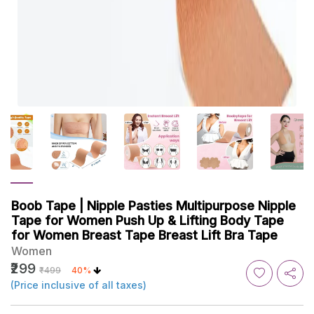
Boob Tape | Nipple Pasties Multipurpose Nipple
Tape for Women Push Up & Lifting Body Tape
for Women Breast Tape Breast Lift Bra Tape
Women
₹299
₹499
40%
(Price inclusive of all taxes)