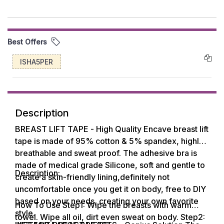
Best Offers
ISHA5PER
Description
BREAST LIFT TAPE - High Quality Encave breast lift
tape is made of 95% cotton & 5% spandex, highly
breathable and sweat proof. The adhesive bra is
made of medical grade Silicone, soft and gentle to
Description:
create a skin-friendly lining,definitely not
uncomfortable once you get it on body, free to DIY
based on your needs, creating your own favorite
How To Use Step1: Wipe the breasts with warm
style.
towel. Wipe all oil, dirt even sweat on body. Step2: