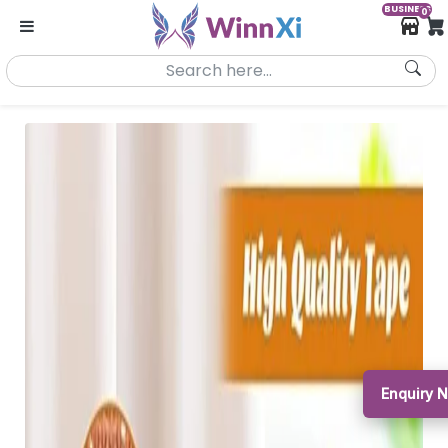
BUSINESS
0
Enquiry 