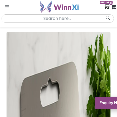
BUSINESS
0
Enquiry N