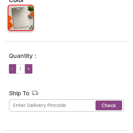
Quantity :
−
+
Ship To
Check