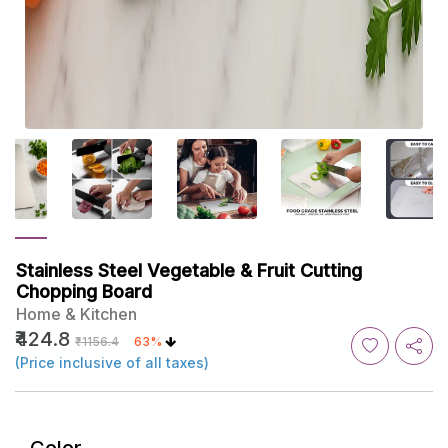
Stainless Steel Vegetable & Fruit Cutting
Chopping Board
Home & Kitchen
₹424.8
₹1156.4
63%
(Price inclusive of all taxes)
Color