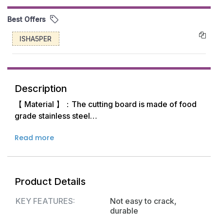
Best Offers
ISHA5PER
Description
【 Material 】：The cutting board is made of food
grade stainless steel
Read more
【 Advantage 】：Not easy to crack, durable, not
damaging the tool, easy to clean
【Maintenance】：The surface of the chopping
Product Details
board is very smooth, it is easy to clean. It is
suitable for pizza, bread, mousse cakes and other
KEY FEATURES:
Not easy to crack,
foods that require size control.
durable