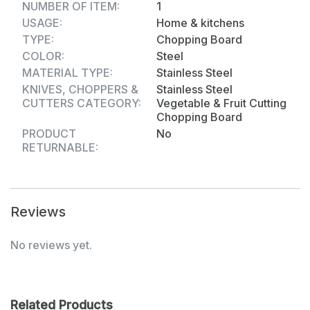
NUMBER OF ITEM:
1
【 Function 】：The surface is marked with a scale
USAGE:
Home & kitchens
It is suitable for pizza, bread, mousse cakes and
TYPE:
Chopping Board
other foods that require size control.
COLOR:
Steel
MATERIAL TYPE:
Stainless Steel
【Explanation】：After Using, the Surface will
KNIVES, CHOPPERS &
Stainless Steel
CUTTERS CATEGORY:
Vegetable & Fruit Cutting
Leave Some Slight Scratches, This is Common for
Chopping Board
All Stainless Steel Chopping Boards.
PRODUCT
No
Dimension:-
RETURNABLE:
Volu. Weight (Gm) :- 279
Product Weight (Gm) :- 577
Reviews
Ship Weight (Gm) :- 577
No reviews yet.
Length (Cm) :- 32
Breadth (Cm) :- 21
Related Products