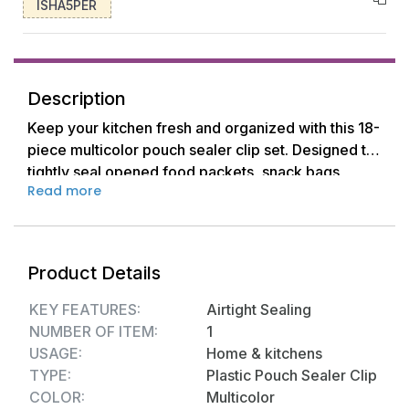
ISHA5PER
Description
Keep your kitchen fresh and organized with this 18-
piece multicolor pouch sealer clip set. Designed to
tightly seal opened food packets, snack bags,
Read more
freezer items, and more, these clips help retain
freshness and prevent spillage. Crafted from
durable, food-safe plastic, the clips are reusable
and come in assorted sizes for all kinds of
Product Details
packaging. Whether sealing chips, cereals, or
frozen vegetables, these handy clips offer a quick
KEY FEATURES:
Airtight Sealing
and eco-friendly alternative to disposable ties and
NUMBER OF ITEM:
1
tapes.
USAGE:
Home & kitchens
TYPE:
Plastic Pouch Sealer Clip
Key Features:-
COLOR:
Multicolor