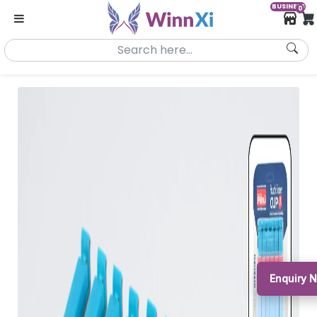
BUSINESS
0
Enquiry 