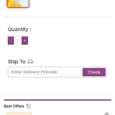
Quantity :
−
+
Ship To
Check
Best Offers