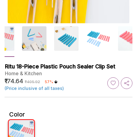
Ritu 18-Piece Plastic Pouch Sealer Clip Set
Home & Kitchen
₹174.64
₹405.92
57%
(Price inclusive of all taxes)
Color