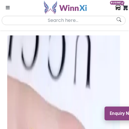
BUSINESS
0
Enquiry N