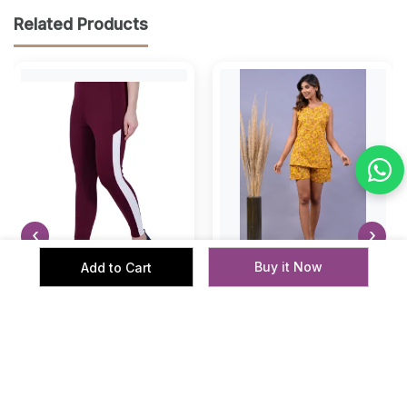
Related Products
‹
›
Buy it Now
Add to Cart
Women Performance Gym
Cotton Printed Top &
Leggings Active Fit
Shorts
Women
Women
₹ 359
₹ 599
₹ 799
₹ 1999