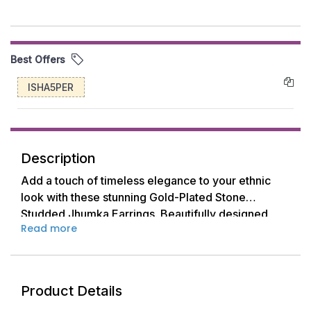
Best Offers
ISHA5PER
Description
Add a touch of timeless elegance to your ethnic
look with these stunning Gold-Plated Stone
Studded Jhumka Earrings. Beautifully designed
Read more
with a floral top and dome-shaped dangler, each
earring sparkles with premium-quality white stones
set in a golden base. Perfect for weddings,
festivals, and traditional occasions, these Jhumkas
Product Details
are a must-have addition to your jewelry collection.