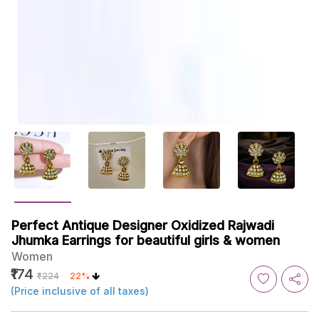
Perfect Antique Designer Oxidized Rajwadi
Jhumka Earrings for beautiful girls & women
Women
₹174
₹224
22%
(Price inclusive of all taxes)