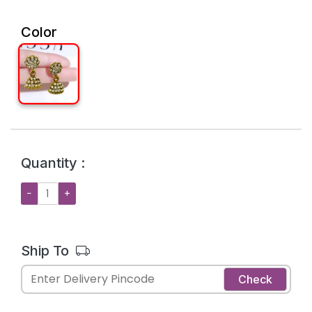
Color
Quantity :
−
+
Ship To
Check