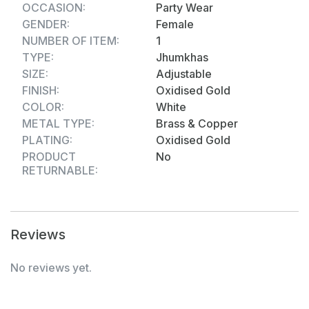
OCCASION:
Party Wear
GENDER:
Female
NUMBER OF ITEM:
1
TYPE:
Jhumkhas
SIZE:
Adjustable
FINISH:
Oxidised Gold
COLOR:
White
METAL TYPE:
Brass & Copper
PLATING:
Oxidised Gold
PRODUCT
No
RETURNABLE:
Reviews
No reviews yet.