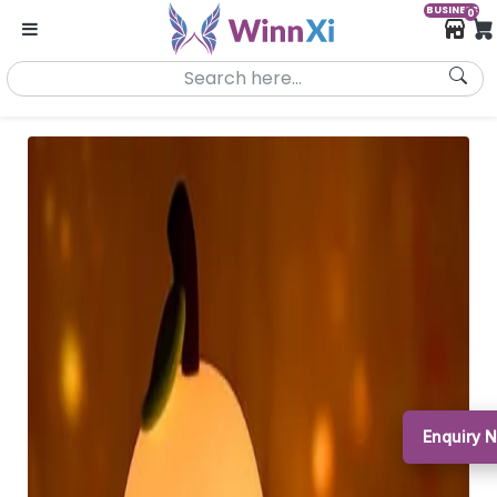
BUSINESS
0
Enquiry 