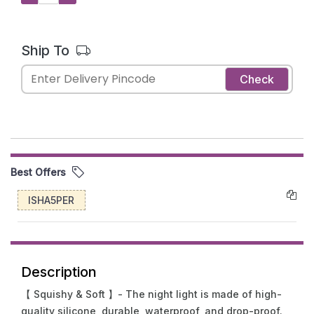
Ship To
Check
Best Offers
ISHA5PER
Description
【 Squishy & Soft 】- The night light is made of high-
quality silicone, durable, waterproof, and drop-proof.