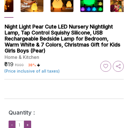
Night Light Pear Cute LED Nursery Nightlight
Lamp, Tap Control Squishy Silicone, USB
Rechargeable Bedside Lamp for Bedroom,
Warm White & 7 Colors, Christmas Gift for Kids
Girls Boys (Pear)
Home & Kitchen
₹619
₹999
38%
(Price inclusive of all taxes)
Quantity :
−
+