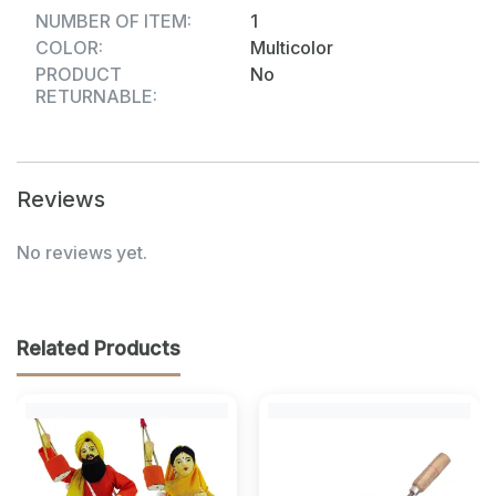
NUMBER OF ITEM:
1
COLOR:
Multicolor
PRODUCT
No
RETURNABLE:
Reviews
No reviews yet.
Related Products