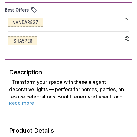
Best Offers
NANDAR827
ISHA5PER
Description
"Transform your space with these elegant
decorative lights — perfect for homes, parties, and
festive celebrations. Bright, energy-efficient, and
Read more
beautifully designed to add a warm, inviting glow
anywhere."
Product Details