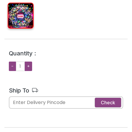
Quantity :
−
+
Ship To
Check