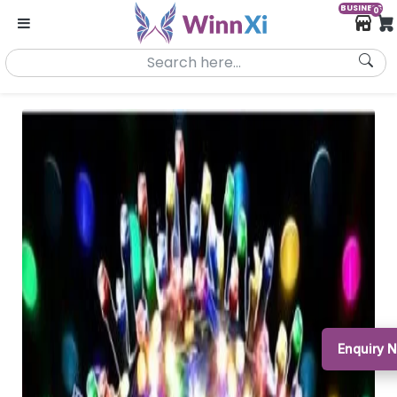
BUSINESS
0
Enquiry 