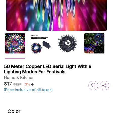
50 Meter Copper LED Serial Light With 8
Lighting Modes For Festivals
Home & Kitchen
₹317
₹327
3%
(Price inclusive of all taxes)
Color