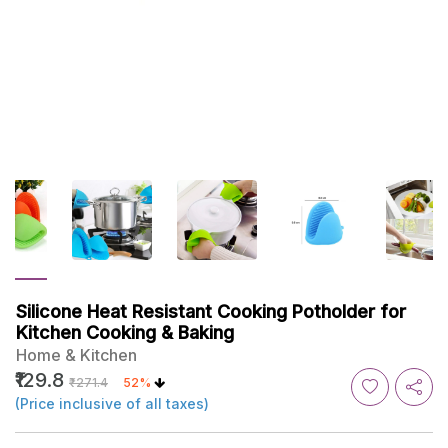
Silicone Heat Resistant Cooking Potholder for
Kitchen Cooking & Baking
Home & Kitchen
₹129.8
₹271.4
52%
(Price inclusive of all taxes)