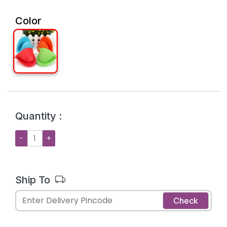
Color
Quantity :
−
+
Ship To
Check