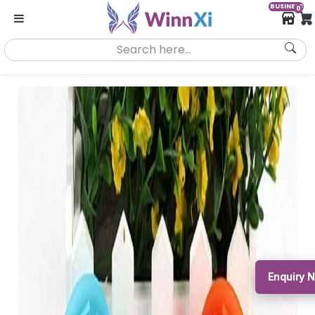
BUSINESS
0
Enquiry 