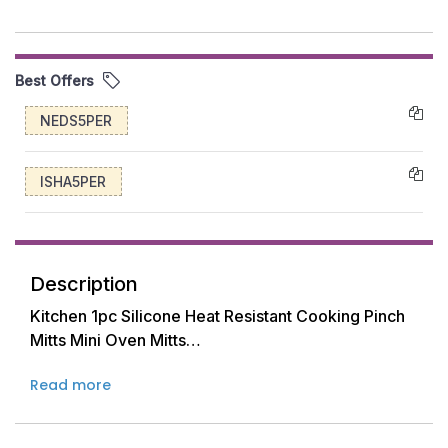
Best Offers
NEDS5PER
ISHA5PER
Description
Kitchen 1pc Silicone Heat Resistant Cooking Pinch
Mitts Mini Oven Mitts
Read more
Made of food-grade silicone material, the mini
mitts protect your hands from extreme heat up to
428 F. The outer sides of the mitt may be a little