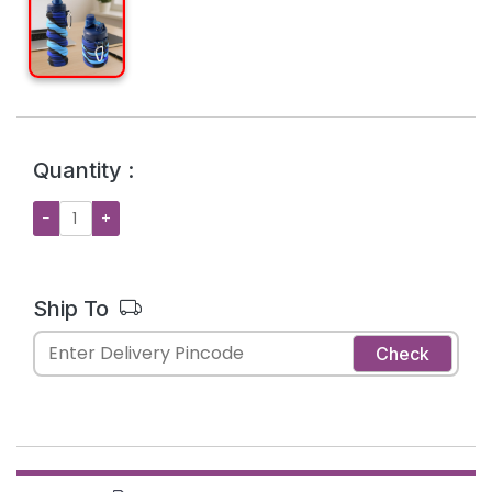
Quantity :
−
+
Ship To
Check