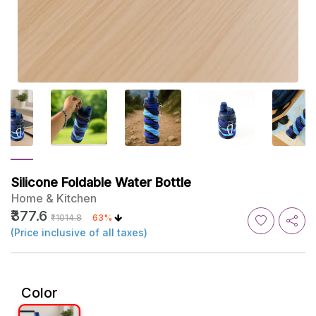
Silicone Foldable Water Bottle
Home & Kitchen
₹377.6
₹1014.8
63%
(Price inclusive of all taxes)
Color