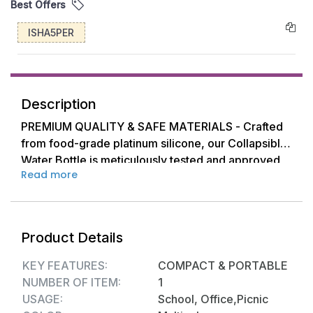
Best Offers
ISHA5PER
Description
PREMIUM QUALITY & SAFE MATERIALS - Crafted
from food-grade platinum silicone, our Collapsible
Water Bottle is meticulously tested and approved
Read more
to ensure safe drinking with no unwanted odors.
You can enjoy your favorite beverages worry-free,
as this bottle is suitable for liquids ranging from
-40°F (-40°C) to 446°F (230°C). However, we
Product Details
recommend avoiding liquids exceeding 140°F
(60°C) to prevent any risk of scalding your hands.
KEY FEATURES:
COMPACT & PORTABLE
NUMBER OF ITEM:
1
LEAK-PROOF & EASY CLEANING - Say goodbye to
USAGE:
School, Office,Picnic
spills and leaks! The innovative silicone seal ring