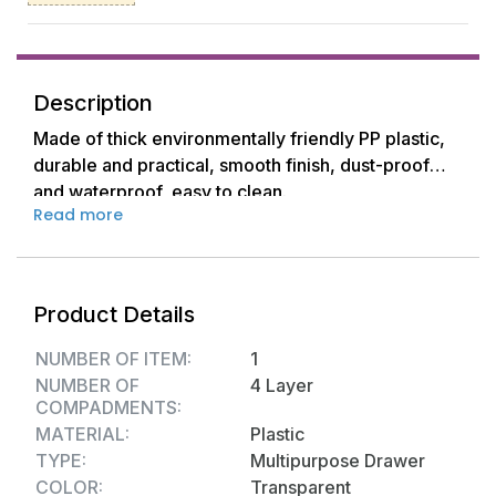
Description
Made of thick environmentally friendly PP plastic,
durable and practical, smooth finish, dust-proof
and waterproof, easy to clean.
Read more
The slide-out cabinet organizer is narrow but deep.
It is also a bathroom freestanding storage cabinet.
Product Details
A storage unit with drawers is perfect for tucking
away those messy displays and give you some
NUMBER OF ITEM:
1
extra space for your home at the same time.
NUMBER OF
4 Layer
COMPADMENTS:
Ideal storage for home, kitchen, crafts, bathroom
MATERIAL:
Plastic
storage or art studios, also used as closed laundry
TYPE:
Multipurpose Drawer
utility cart or vertical dresser storage tower.
COLOR:
Transparent