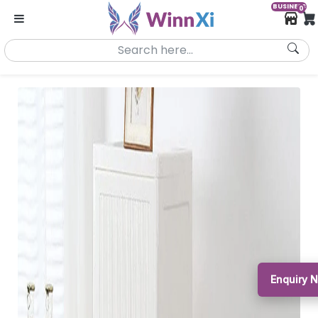
BUSINESS
0
Enquiry 