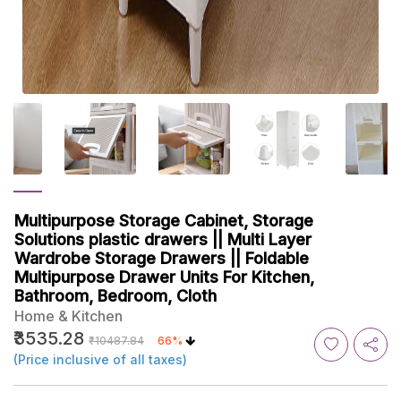
Multipurpose Storage Cabinet, Storage
Solutions plastic drawers || Multi Layer
Wardrobe Storage Drawers || Foldable
Multipurpose Drawer Units For Kitchen,
Bathroom, Bedroom, Cloth
Home & Kitchen
₹3535.28
₹10487.84
66%
(Price inclusive of all taxes)