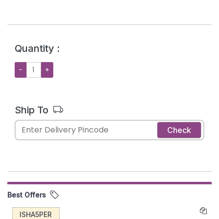
Quantity :
−
+
Ship To
Check
Best Offers
ISHA5PER