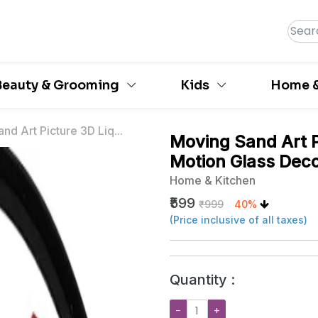
Beauty & Grooming
Kids
Home &
nd Art Picture 3D Liq...
Moving Sand Art P
Motion Glass Dec
Home & Kitchen
₹599
₹999
40%
(Price inclusive of all taxes)
Quantity :
−
+