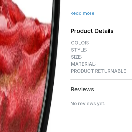
Read more
Product Details
COLOR:
STYLE:
SIZE:
MATERIAL:
PRODUCT RETURNABLE:
Reviews
No reviews yet.