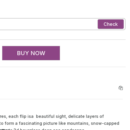
Check
BUY NOW
s, each flip isa beautiful sight, delicate layers of
 to form a fascinating picture like mountains, snow-capped