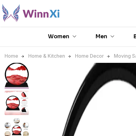
Women
Men
Home
Home & Kitchen
Home Decor
Moving Sa