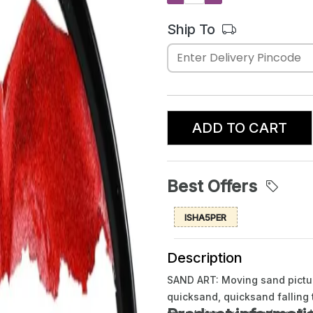
Ship To
ADD TO CART
Best Offers
ISHA5PER
Description
SAND ART: Moving sand picture
quicksand, quicksand falling