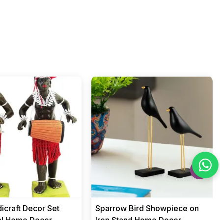
›
icraft Decor Set
Sparrow Bird Showpiece on