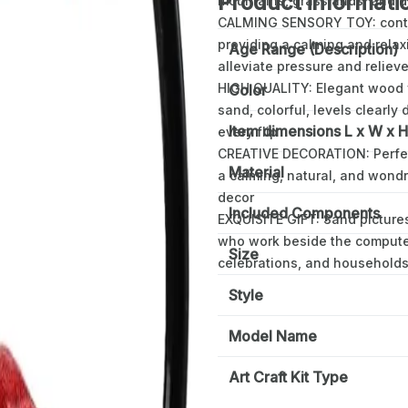
Product informati
mountains, grasslands, and 
CALMING SENSORY TOY: contin
providing a calming and relax
Age Range (Description)
alleviate pressure and reliev
HIGH QUALITY: Elegant wood f
Color
sand, colorful, levels clearly
Item dimensions L x W x H
every flip
CREATIVE DECORATION: Perfect 
Material
a calming, natural, and wond
decor
Included Components
EXQUISITE GIFT: Sand pictures
who work beside the computer f
Size
celebrations, and households
Style
Model Name
Art Craft Kit Type