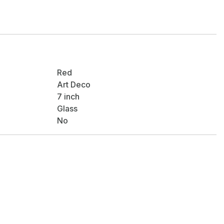
Red
Art Deco
7 inch
Glass
No