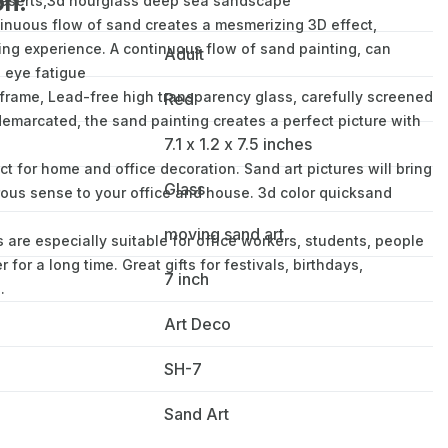
on:
deserts,3d hourglass deep sea sandscape
uous flow of sand creates a mesmerizing 3D effect,
ing experience. A continuous flow of sand painting, can
Adult
e eye fatigue
rame, Lead-free high transparency glass, carefully screened
Red
 demarcated, the sand painting creates a perfect picture with
7.1 x 1.2 x 7.5 inches
for home and office decoration. Sand art pictures will bring
Glass
rous sense to your office and house. 3d color quicksand
moving sand art
 are especially suitable for office workers, students, people
or a long time. Great gifts for festivals, birthdays,
7 inch
.
Art Deco
SH-7
Sand Art