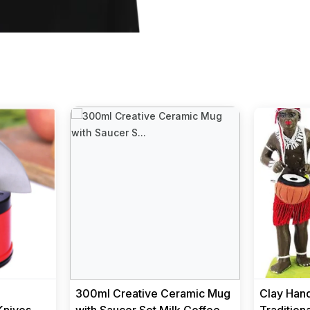
e
300ml Creative Ceramic Mug
Clay Hand