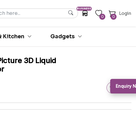
BUSINESS
Login
0
0
 Kitchen
Gadgets
icture 3D Liquid
or
Enquiry 