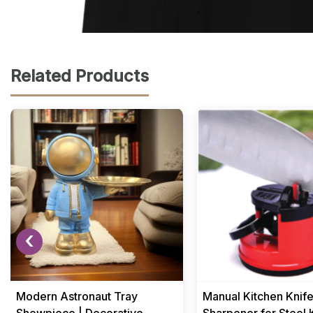
Related Products
‹
Modern Astronaut Tray
Manual Kitchen Knif