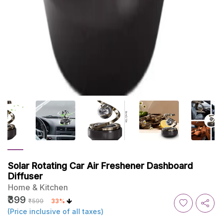
Solar Rotating Car Air Freshener Dashboard
Diffuser
Home & Kitchen
₹399
₹599
33%
(Price inclusive of all taxes)