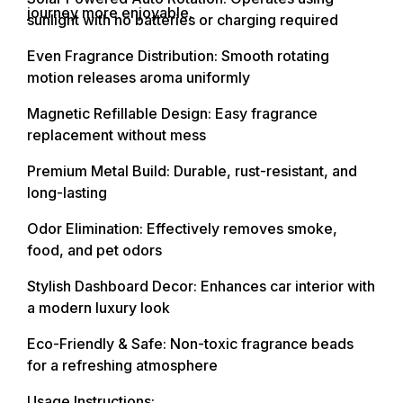
journey more enjoyable.
sunlight with no batteries or charging required
Even Fragrance Distribution: Smooth rotating
motion releases aroma uniformly
Magnetic Refillable Design: Easy fragrance
replacement without mess
Premium Metal Build: Durable, rust-resistant, and
long-lasting
Odor Elimination: Effectively removes smoke,
food, and pet odors
Stylish Dashboard Decor: Enhances car interior with
a modern luxury look
Eco-Friendly & Safe: Non-toxic fragrance beads
for a refreshing atmosphere
Usage Instructions: