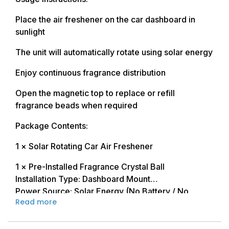
Place the air freshener on the car dashboard in
sunlight
The unit will automatically rotate using solar energy
Enjoy continuous fragrance distribution
Open the magnetic top to replace or refill
fragrance beads when required
Package Contents:
1 × Solar Rotating Car Air Freshener
1 × Pre-Installed Fragrance Crystal Ball
Installation Type: Dashboard Mount
Power Source: Solar Energy (No Battery / No
Read more
Charging Required)
Rotation Type: Automatic Smooth Rotation
Refill Type: Magnetic Refillable Design