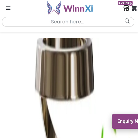
BUSINESS
0
Enquiry 