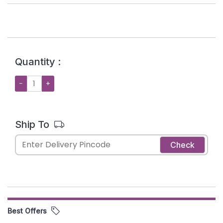
Quantity :
−
+
Ship To
Check
Best Offers