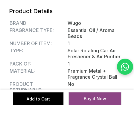
Usage Area: Car Interior
Product Details
BRAND:
Wugo
FRAGRANCE TYPE:
Essential Oil / Aroma
Beads
NUMBER OF ITEM:
1
TYPE:
Solar Rotating Car Air
Freshener & Air Purifier
PACK OF:
1
MATERIAL:
Premium Metal +
Fragrance Crystal Ball
PRODUCT
No
RETURNABLE:
Buy it Now
Add to Cart
Reviews
No reviews yet.