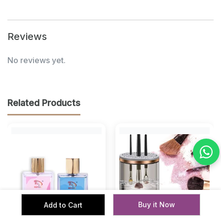
Reviews
No reviews yet.
Related Products
Buy it Now
Add to Cart
‹
›