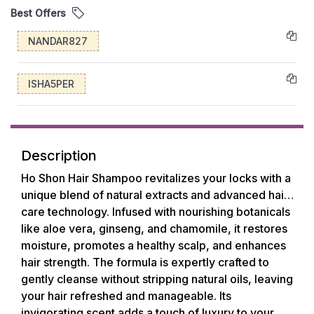
Best Offers
NANDAR827
ISHA5PER
Description
Ho Shon Hair Shampoo revitalizes your locks with a
unique blend of natural extracts and advanced hair
care technology. Infused with nourishing botanicals
like aloe vera, ginseng, and chamomile, it restores
moisture, promotes a healthy scalp, and enhances
hair strength. The formula is expertly crafted to
gently cleanse without stripping natural oils, leaving
your hair refreshed and manageable. Its
invigorating scent adds a touch of luxury to your