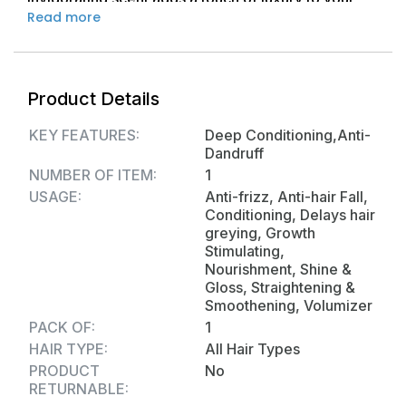
Read more
daily routine. Free from harsh chemicals and
sulfates, Ho Shon Hair Shampoo is your go-to
solution for vibrant, silky-smooth hair that radiates
health and vitality. Elevate your hair care
Product Details
experience with Ho Shon.
KEY FEATURES:
Deep Conditioning,Anti-
Dandruff
NUMBER OF ITEM:
1
USAGE:
Anti-frizz, Anti-hair Fall,
Conditioning, Delays hair
greying, Growth
Stimulating,
Nourishment, Shine &
Gloss, Straightening &
Smoothening, Volumizer
PACK OF:
1
HAIR TYPE:
All Hair Types
PRODUCT
No
RETURNABLE: