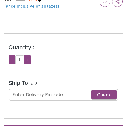
₹999
60%
(Price inclusive of all taxes)
Quantity :
−
+
Ship To
Check