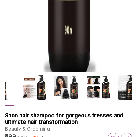
Shon hair shampoo for gorgeous tresses and
ultimate hair transformation
Beauty & Grooming
₹399