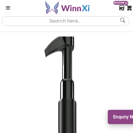
BUSINESS
0
Enquiry