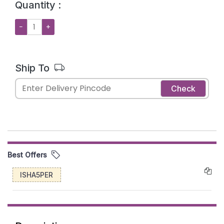
Quantity :
−
+
Ship To
Check
Best Offers
ISHA5PER