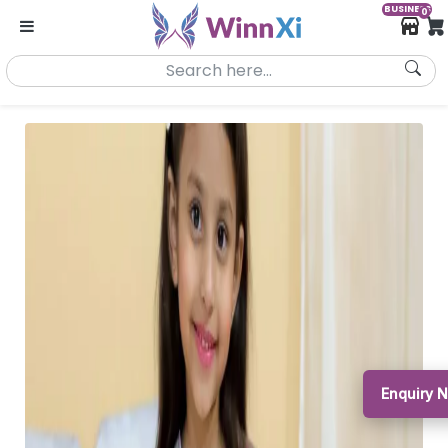
BUSINESS
0
Enquiry 