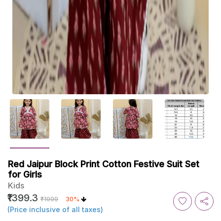
Red Jaipur Block Print Cotton Festive Suit Set
for Girls
Kids
₹1399.3
₹1999
30%
(Price inclusive of all taxes)