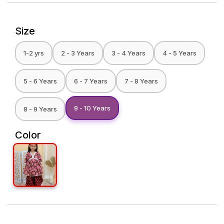
Size
1-2 yrs
2 - 3 Years
3 - 4 Years
4 - 5 Years
5 - 6 Years
6 - 7 Years
7 - 8 Years
9 - 10 Years
8 - 9 Years
Color