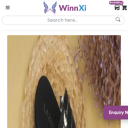
BUSINESS
0
Enquiry 