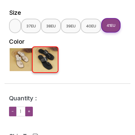
Size
41EU
37EU
38EU
39EU
40EU
Color
Quantity :
−
+