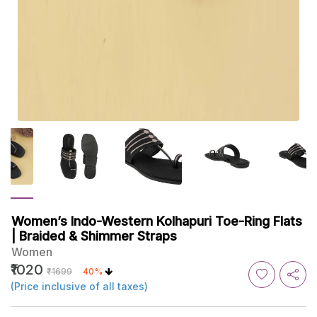
Women’s Indo-Western Kolhapuri Toe-Ring Flats
| Braided & Shimmer Straps
Women
₹1020
₹1699
40%
(Price inclusive of all taxes)