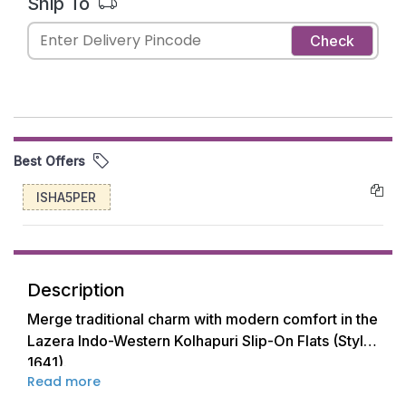
Ship To
Check
Best Offers
ISHA5PER
Description
Merge traditional charm with modern comfort in the
Lazera Indo-Western Kolhapuri Slip-On Flats (Style
1641).
Read more
These elegant flats are the perfect fusion of classic