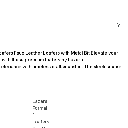
afers Faux Leather Loafers with Metal Bit Elevate your
 with these premium loafers by Lazera.
 elegance with timeless craftsmanship. The sleek square
 striking metal bit detail, makes these shoes an
sticated style.
Lazera
Formal
1
Loafers