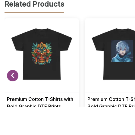
Related Products
‹
Premium Cotton T-Shirts with
Premium Cotton T-Shi
Bold Graphic DTF Prints
Bold Graphic DTF Pri
Men
Men
₹ 499
₹ 499
₹ 1549
₹ 1549