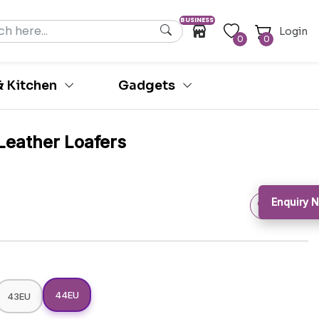
BUSINESS
Login
0
0
 Kitchen
Gadgets
Leather Loafers
Enquiry 
44EU
43EU