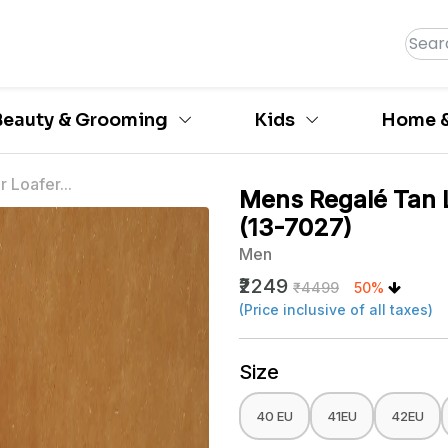
Beauty & Grooming
Kids
Home &
 Loafer...
Mens Regalé Tan 
(13-7027)
Men
₹2249
₹4499
50%
(Price inclusive of all taxes)
Size
40 EU
41EU
42EU