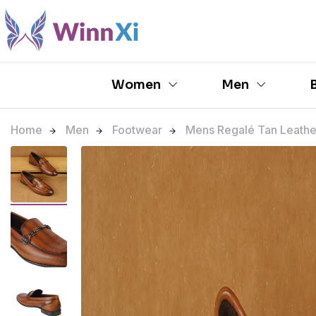
Women
Men
Home
Men
Footwear
Mens Regalé Tan Leather