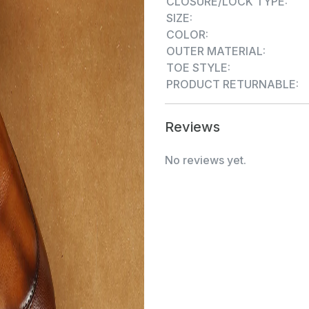
CLOSURE/LOCK TYPE:
SIZE:
COLOR:
OUTER MATERIAL:
TOE STYLE:
PRODUCT RETURNABLE:
Reviews
No reviews yet.