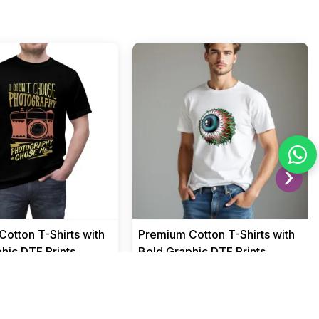
›
otton T-Shirts with
Premium Cotton T-Shirts with
hic DTF Prints
Bold Graphic DTF Prints
Men
₹ 499
₹ 1549
₹ 1549