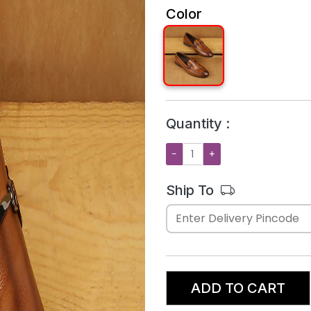
Color
Quantity :
−
+
Ship To
ADD TO CART