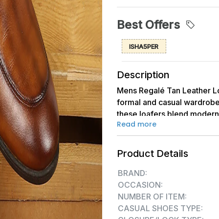
Best Offers
ISHA5PER
Description
Mens Regalé Tan Leather Lo
formal and casual wardrobe
these loafers blend modern
Read more
toe design, combined with a
impeccable choice for sophi
Product Details
BRAND:
OCCASION:
NUMBER OF ITEM:
CASUAL SHOES TYPE: