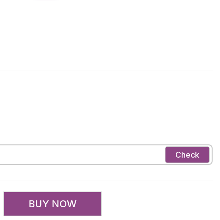
Check
BUY NOW