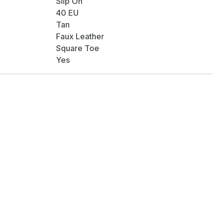
Slip On
40 EU
Tan
Faux Leather
Square Toe
Yes