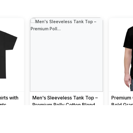
rts with
Men's Sleeveless Tank Top –
Premium C
nts
Premium Polly Cotton Blend
Bold Grap
Muscle Fit Gym Vest I Bre...
Men
Men
₹ 299
₹ 499
₹ 1299