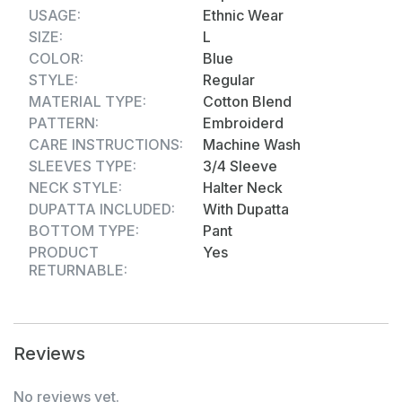
sizes from M to XXL, providing a perfect fit for all
USAGE:
Ethnic Wear
body types.
SIZE:
L
COLOR:
Blue
STYLE:
Regular
MATERIAL TYPE:
Cotton Blend
PATTERN:
Embroiderd
CARE INSTRUCTIONS:
Machine Wash
SLEEVES TYPE:
3/4 Sleeve
NECK STYLE:
Halter Neck
DUPATTA INCLUDED:
With Dupatta
BOTTOM TYPE:
Pant
PRODUCT
Yes
RETURNABLE:
Reviews
No reviews yet.