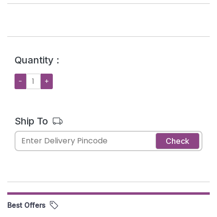
Quantity :
−
+
Ship To
Check
Best Offers