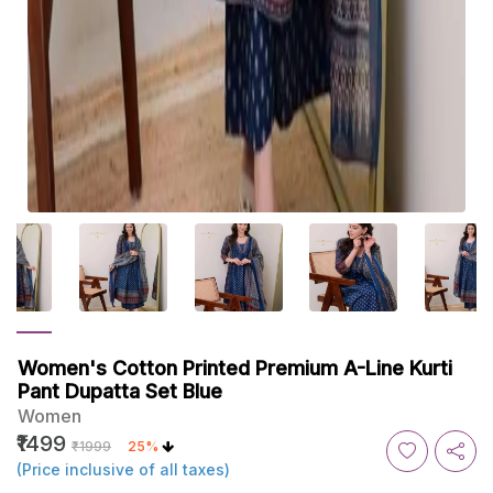
Women's Cotton Printed Premium A-Line Kurti
Pant Dupatta Set Blue
Women
₹1499
₹1999
25%
(Price inclusive of all taxes)