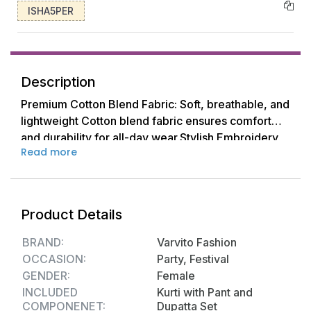
ISHA5PER
Description
Premium Cotton Blend Fabric: Soft, breathable, and
lightweight Cotton blend fabric ensures comfort
and durability for all-day wear.Stylish Embroidery
Read more
Embroiderd Printed Design: Features a beautiful,
eye-catching print that combines traditional and
modern elements for a chic and elegant
look.Comfortable & Relaxed Fit: Designed with a
Product Details
flattering straight Anarkali A- Line Nayra-cut Kurti
kurta Suit and relaxed-fit Salwar palazzo pants for
BRAND:
Varvito Fashion
ultimate comfort and ease of movement.Easy Care:
OCCASION:
Party, Festival
Machine washable for effortless maintenance;
GENDER:
Female
retains its shape and color even after multiple
INCLUDED
Kurti with Pant and
washes.Available Sizes: Available in a range of
COMPONENET:
Dupatta Set