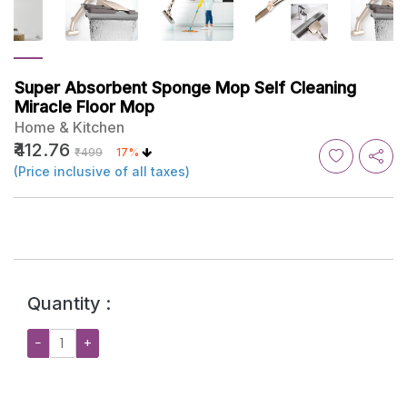
Super Absorbent Sponge Mop Self Cleaning
Miracle Floor Mop
Home & Kitchen
₹412.76
₹499
17%
(Price inclusive of all taxes)
Quantity :
−
+