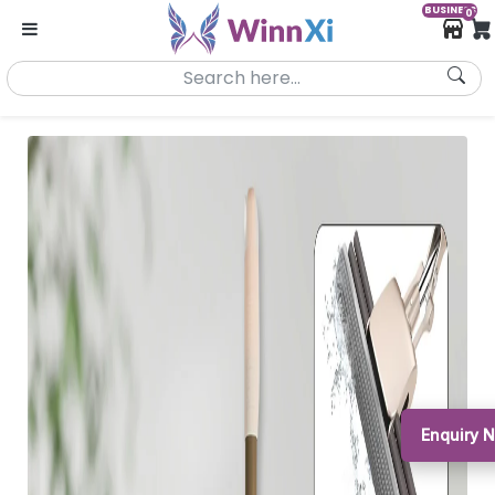
BUSINESS
0
Enquiry 