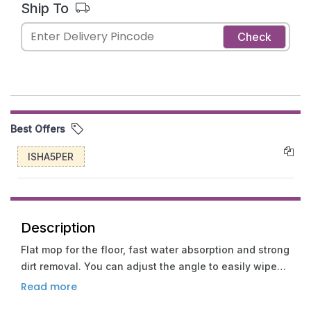
Ship To
Check
Best Offers
ISHA5PER
Description
Flat mop for the floor, fast water absorption and strong
dirt removal. You can adjust the angle to easily wipe
corners and other places. The increased size
Read more
facilitates cleaning and thorough cleaning near the