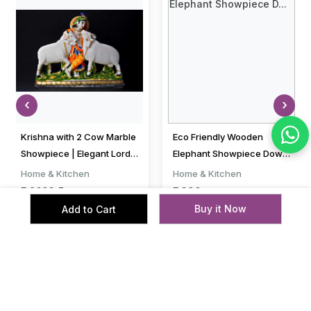
‹
›
Krishna with 2 Cow Marble
Eco Friendly Wooden
Showpiece | Elegant Lord
Elephant Showpiece Down
Krishna with Cows
Trunk Set of 2 Pcs Elephant
Home & Kitchen
Home & Kitchen
Decorative...
Pair 2 i...
₹ 2693.5
₹ 399
₹ 3193.5
₹ 1199
Buy it Now
Add to Cart