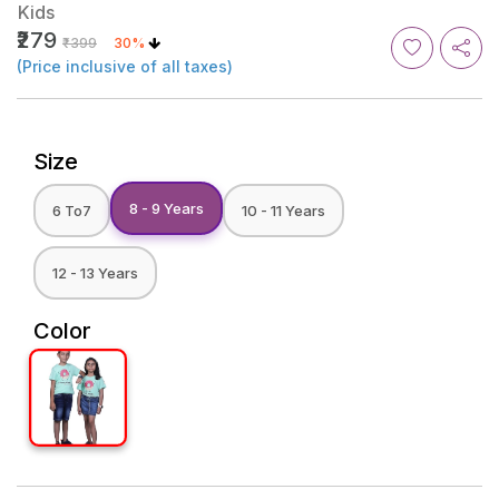
Kids
₹279
₹399
30%
(Price inclusive of all taxes)
Size
8 - 9 Years
6 To7
10 - 11 Years
12 - 13 Years
Color