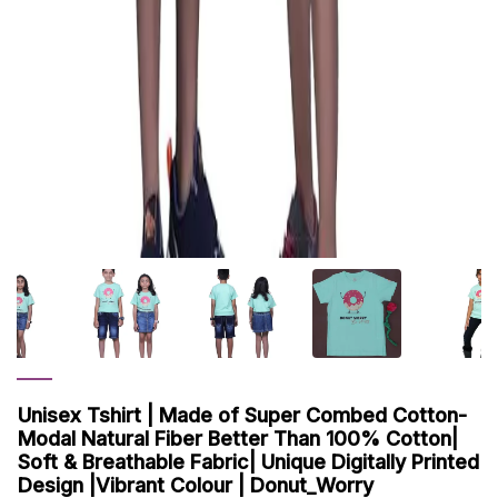
Unisex Tshirt | Made of Super Combed Cotton-
Modal Natural Fiber Better Than 100% Cotton|
Soft & Breathable Fabric| Unique Digitally Printed
Design |Vibrant Colour | Donut_Worry