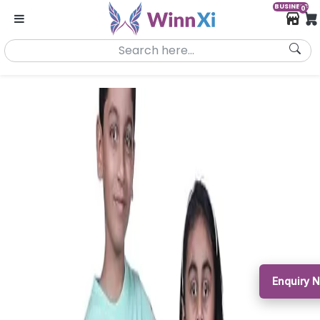
BUSINESS
0
Enquiry 