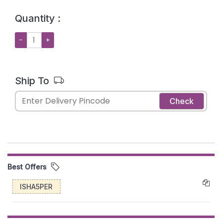
Quantity :
−
+
Ship To
Check
Best Offers
ISHA5PER