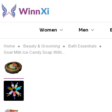
Women
Men
Home
Beauty & Grooming
Bath Essentials
Goat Milk Ice Candy Soap With...