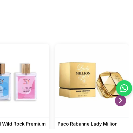
›
l Wild Rock Premium
Paco Rabanne Lady Million
th Bad Angel
women perfume luxury floral