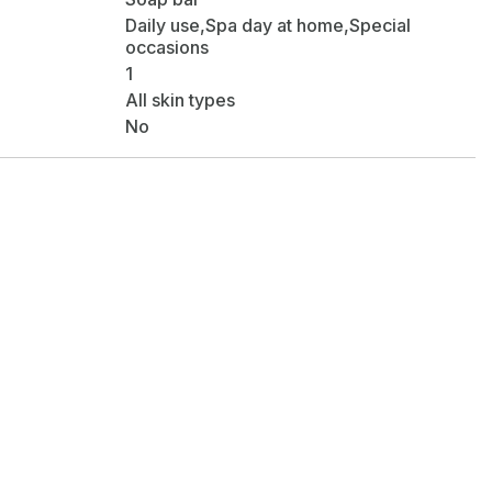
Daily use,Spa day at home,Special
occasions
1
All skin types
No