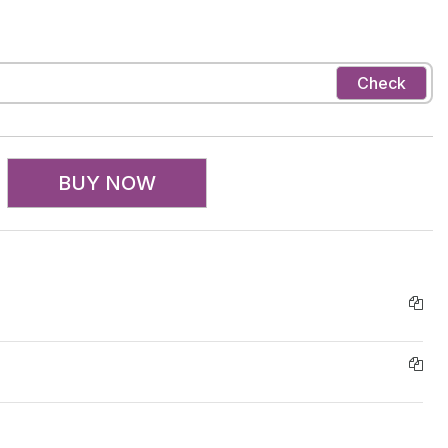
Check
BUY NOW