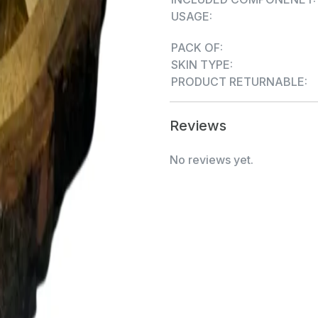
USAGE:
PACK OF:
SKIN TYPE:
PRODUCT RETURNABLE:
Reviews
No reviews yet.