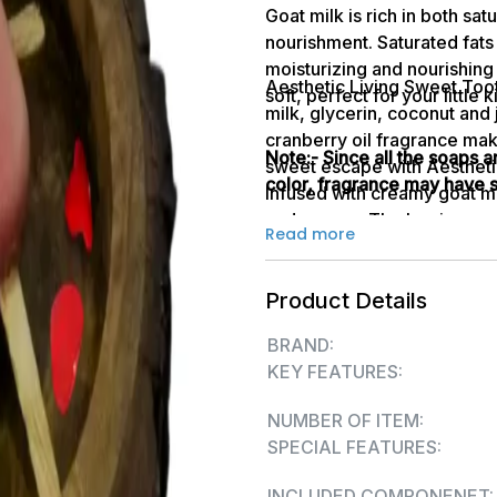
Goat milk is rich in both sat
nourishment. Saturated fats 
moisturizing and nourishing
Aesthetic Living Sweet Too
soft, perfect for your little
milk, glycerin, coconut and 
cranberry oil fragrance make
Note:- Since all the soaps 
sweet escape with Aestheti
color, fragrance may have sl
Infused with creamy goat mil
and senses. The luscious ar
Read more
summers, while the nourishi
deep hydration and a natural
Product Details
sweetness 
BRAND:
KEY FEATURES:
NUMBER OF ITEM:
SPECIAL FEATURES:
INCLUDED COMPONENET: