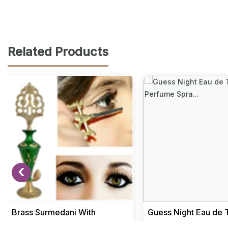
Related Products
‹
Brass Surmedani With
Guess Night Eau de T
Funnel/Kuppi And Surma Use
Perfume Spray 100m