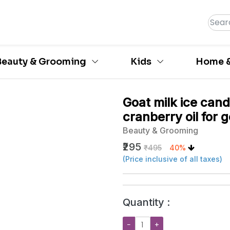
Beauty & Grooming
Kids
Home &
Goat milk ice can
cranberry oil for 
Beauty & Grooming
₹295
₹495
40%
(Price inclusive of all taxes)
Quantity :
−
+