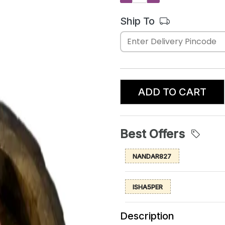
Ship To
ADD TO CART
Best Offers
NANDAR827
ISHA5PER
Description