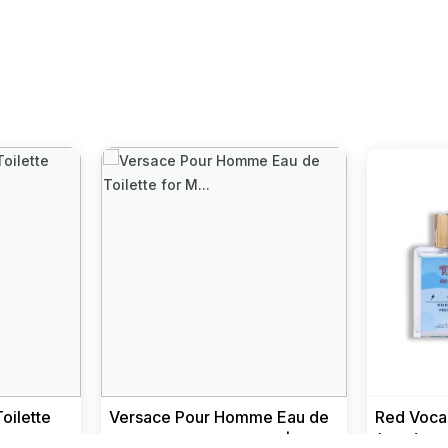
oilette
Versace Pour Homme Eau de
Red Voca
l For Men
Toilette for Men 100ml | Buy 1
(Men) wi