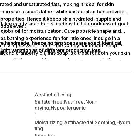
urated and unsaturated fats, making it ideal for skin
increase a soap’s lather while unsaturated fats provide
 properties. Hence it keeps skin hydrated, supple and
th Ice candy soap bar is made with the goodness of goat
 kiddos even.
jojoba oil for moisturization. Cute popsicle shape and
s bathing experience fun for little ones. Indulge in a
are handmade, hence no two soaps are exact identical,
c Living's Sweet Tooth - Ice Candy handmade soap.
ight variation as of different production lots.
k and cranberry oil, this soap is a treat for both your skin
oma of this soap will take you back to your childhood
ng ingredients work together to provide your skin with
 glow. Let this delightful soap transport you to a world of
and pampering.
Aesthetic Living
Sulfate-free,Nut-free,Non-
drying,Hypoallergenic
1
Moisturizing,Antibacterial,Soothing,Hydra
ting
Soap bar