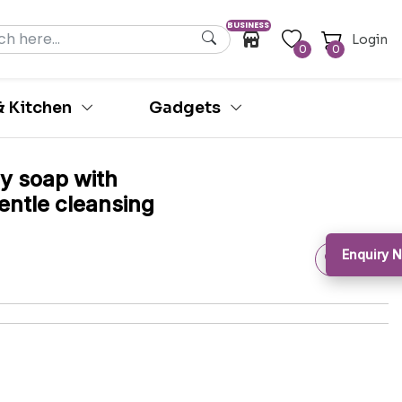
BUSINESS
Login
0
0
 Kitchen
Gadgets
dy soap with
gentle cleansing
Enquiry N