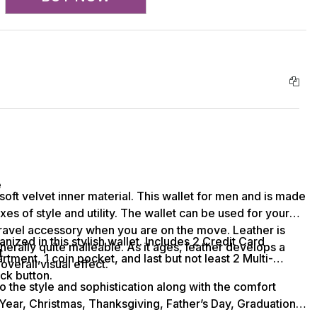
e
soft velvet inner material. This wallet for men and is made
xes of style and utility. The wallet can be used for your
travel accessory when you are on the move. Leather is
nized in this stylish wallet. Includes 2 Credit Card
nerally quite malleable. As it ages, leather develops a
t
ment, 1 coin pocket, and last but not least 2 Multi-
overall visual effect.
ck button.
nto the style and sophistication along with the comfort
 Year, Christmas, Thanksgiving, Father’s Day, Graduation,