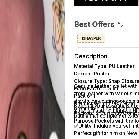
Best Offers
ISHA5PER
Description
Material Type: PU Leather
Design : Printed
Closure Type: Snap Closur
Genuine leather wallet with 
Form Factor: Slim
from leather with various mi
Pack of 1
day-to-day outings or as a 
Product Weight - 85 Gram
Keep all your essentials orga
breathable, flexible, and ge
Special Feature: Lightweigh
Pockets, 2 Currency Compart
patina that complements its 
Purpose Pockets with the lo
✅Utility: Indulge yourself i
Perfect gift for him on New