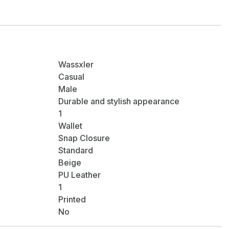
Wassxler
Casual
Male
Durable and stylish appearance
1
Wallet
Snap Closure
Standard
Beige
PU Leather
1
Printed
No