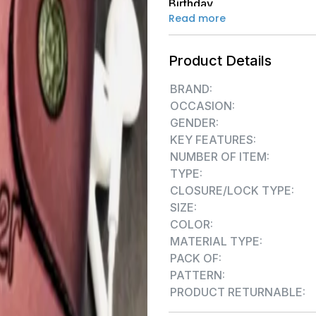
Birthday
Read more
Product Details
BRAND:
OCCASION:
GENDER:
KEY FEATURES:
NUMBER OF ITEM:
TYPE:
CLOSURE/LOCK TYPE:
SIZE:
COLOR:
MATERIAL TYPE:
PACK OF:
PATTERN:
PRODUCT RETURNABLE: