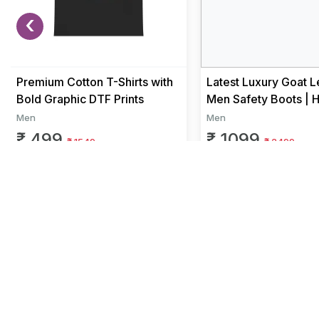
‹
Premium Cotton T-Shirts with
Latest Luxury Goat L
Bold Graphic DTF Prints
Men Safety Boots | 
Duty Work Boots for
Men
Men
Fa...
₹ 499
₹ 1099
₹ 1549
₹ 2499