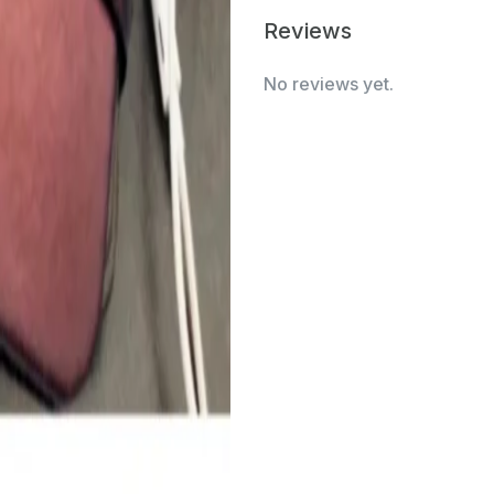
Reviews
No reviews yet.