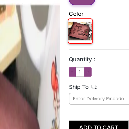
Color
Quantity :
−
+
Ship To
ADD TO CART