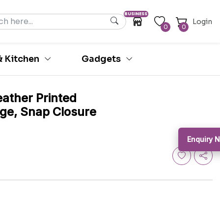
BUSINESS
Login
0
0
 Kitchen
Gadgets
ather Printed
ige, Snap Closure
Enquiry N