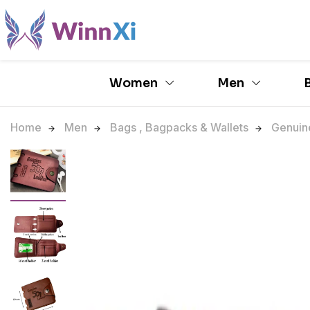
Women
Men
Home
Men
Bags , Bagpacks & Wallets
Genuine