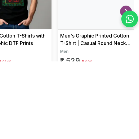
›
otton T-Shirts with
Men's Graphic Printed Cotton
hic DTF Prints
T-Shirt | Casual Round Neck
Half Sleeve Regular Fit...
Men
₹ 529
₹ 2149
₹ 999