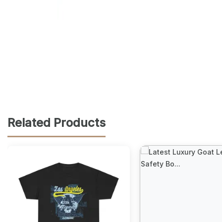
Related Products