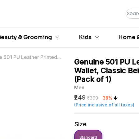
Beauty & Grooming
Kids
Home &
 501 PU Leather Printed...
Genuine 501 PU Le
Wallet, Classic Be
(Pack of 1)
Men
₹249
₹399
38%
(Price inclusive of all taxes)
Size
Standard