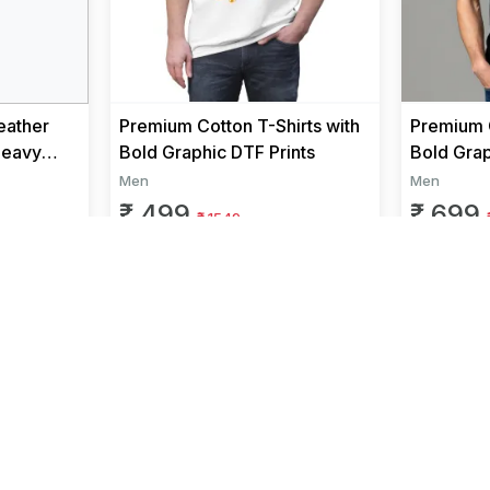
eather
Premium Cotton T-Shirts with
Premium C
Heavy
Bold Graphic DTF Prints
Bold Grap
 Men |
Men
Men
₹ 499
₹ 699
₹ 1549
We Accept
and more..