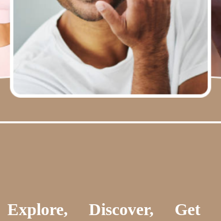
Explore, Discover, Get