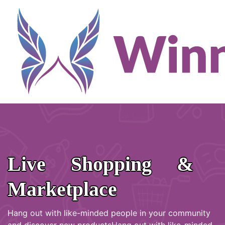
Live Shopping &
Marketplace
Hang out with like-minded people in your community