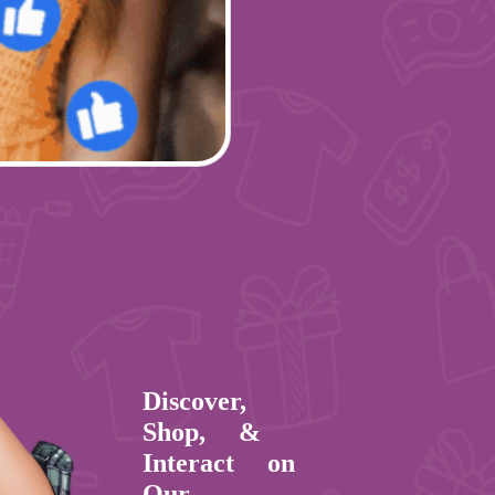
Discover,
Shop, &
Interact on
Our