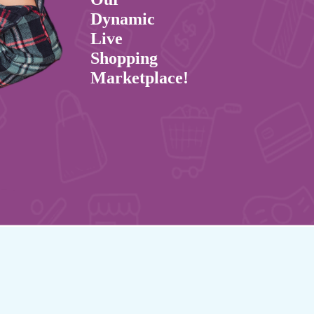
Dynamic
Live
Shopping
Marketplace!