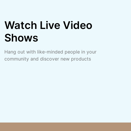
Watch Live Video
Shows
Hang out with like-minded people in your
community and discover new products