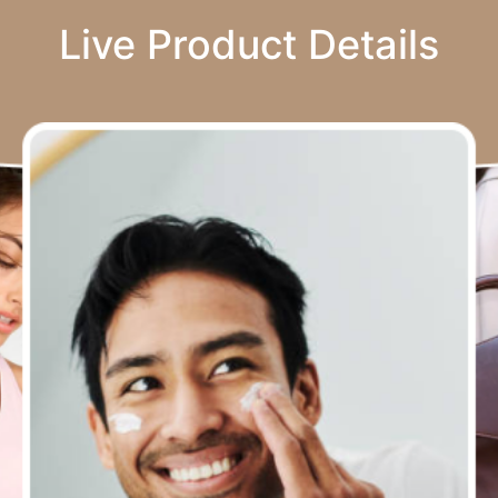
Live Product Details