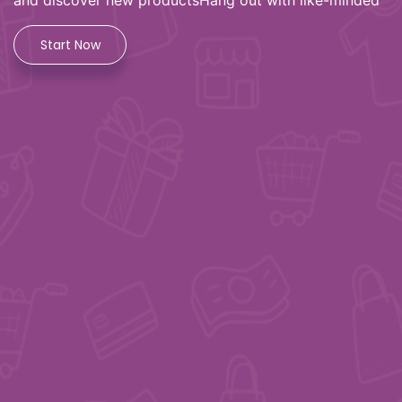
and discover new productsHang out with like-minded
Start Now