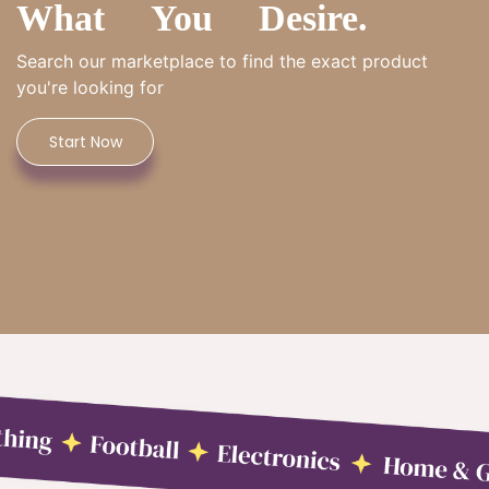
What You Desire.
Search our marketplace to find the exact product
you're looking for
Start Now