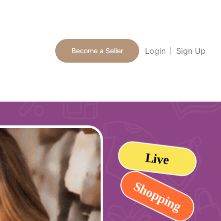
Login
Sign Up
Become a Seller
|
Live
Shopping