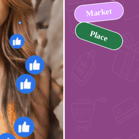
Market
Place